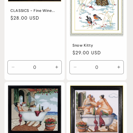
CLASSICS - Fine Wine...
Regular
$28.00 USD
price
Snow Kitty
Regular
$29.00 USD
price
Decrease
Increase
Decrease
Incre
quantity
quantity
quantity
quanti
for
for
for
for
Default
Default
Default
Defaul
Title
Title
Title
Title