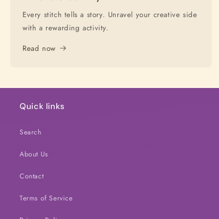
Every stitch tells a story. Unravel your creative side
with a rewarding activity.
Read now
Quick links
Search
About Us
Contact
Terms of Service