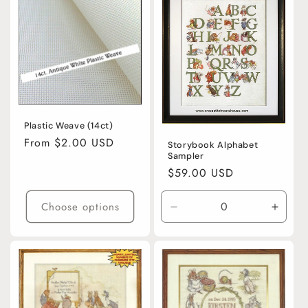
Plastic Weave (14ct)
Regular
From $2.00 USD
Storybook Alphabet
Sampler
price
Regular
$59.00 USD
price
Choose options
Decrease
Incre
quantity
quanti
for
for
Default
Defaul
Title
Title