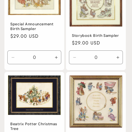
Special Announcement
Birth Sampler
Regular
$29.00 USD
Storybook Birth Sampler
Regular
$29.00 USD
price
price
Decrease
Increase
Decrease
Incre
quantity
quantity
quantity
quanti
for
for
for
for
Default
Default
Default
Defaul
Title
Title
Title
Title
Beatrix Potter Christmas
Tree