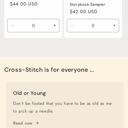
Regular
$44.00 USD
Storybook Sampler
price
Regular
$42.00 USD
price
Decrease
Increase
Decrease
Incre
quantity
quantity
quantity
quanti
for
for
for
for
Default
Default
Default
Defaul
Title
Title
Title
Title
Cross-Stitch is for everyone ...
Old or Young
Don't be fooled that you have to be as old as me
to pick up a needle.
Read now