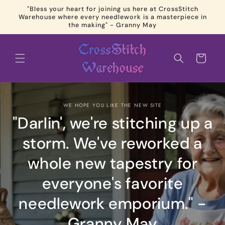
Skip to
"Bless your heart for joining us here at CrossStitch
content
Warehouse where every needlework is a masterpiece in
the making" - Granny May
Cart
WE HOPE YOU LIKE THE NEW SITE
"Darlin', we're stitching up a
storm. We've reworked a
whole new tapestry for
everyone's favorite
needlework emporium." -
Granny May