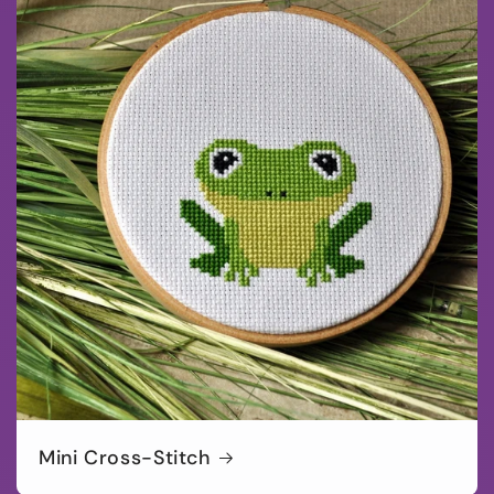
Mini Cross-Stitch