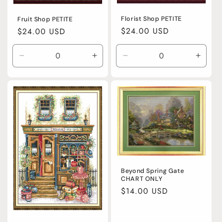
Florist Shop PETITE
Fruit Shop PETITE
Regular
$24.00 USD
Regular
$24.00 USD
price
price
Decrease
Increase
Decrease
Incre
quantity
quantity
quantity
quanti
for
for
for
for
Default
Default
Default
Defaul
Title
Title
Title
Title
Beyond Spring Gate
CHART ONLY
Regular
$14.00 USD
price