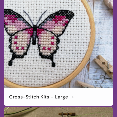
Cross-Stitch Kits - Large