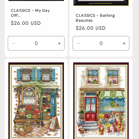
CLASSICS - My Day
Off!...
CLASSICS - Bathing
Beauties
Regular
$26.00 USD
Regular
$26.00 USD
price
price
Decrease
Increase
Decrease
Incre
quantity
quantity
quantity
quanti
for
for
for
for
Default
Default
Default
Defaul
Title
Title
Title
Title