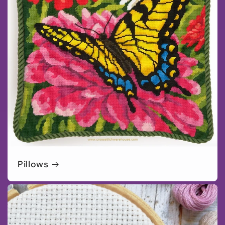
Pillows