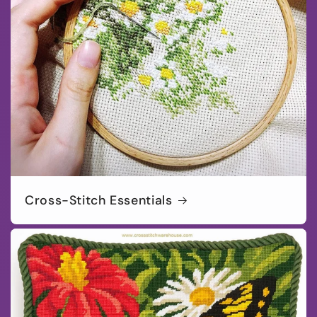
Cross-Stitch Essentials