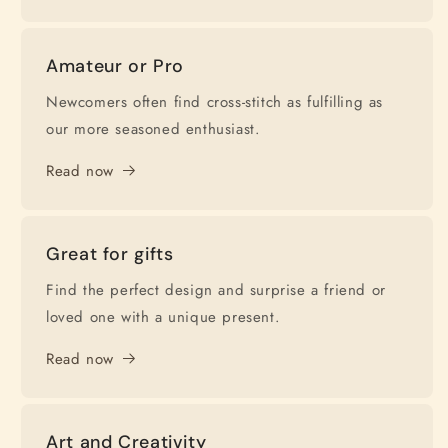
Amateur or Pro
Newcomers often find cross-stitch as fulfilling as
our more seasoned enthusiast.
Read now
Great for gifts
Find the perfect design and surprise a friend or
loved one with a unique present.
Read now
Art and Creativity