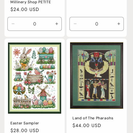
Millinery Shop PETITE
Regular
$24.00 USD
price
Decrease
Increase
Decrease
Incre
quantity
quantity
quantity
quanti
for
for
for
for
Default
Default
Default
Defaul
Title
Title
Title
Title
Land of The Pharaohs
Easter Sampler
Regular
$44.00 USD
Regular
$28.00 USD
price