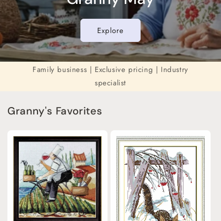
Explore
Family business | Exclusive pricing | Industry
specialist
Granny's Favorites