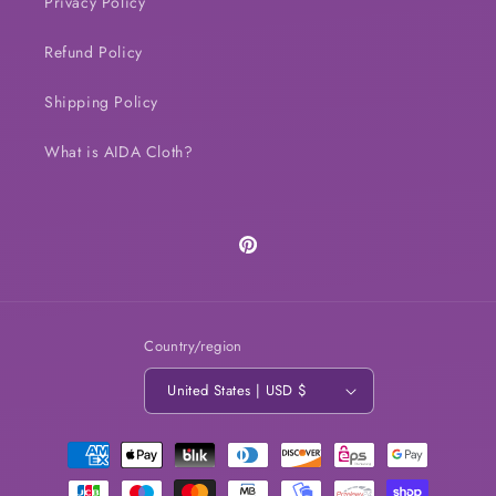
Privacy Policy
Refund Policy
Shipping Policy
What is AIDA Cloth?
Pinterest
Country/region
United States | USD $
Payment
methods