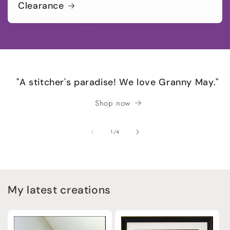
Clearance
"A stitcher's paradise! We love Granny May."
Shop now
of
1
/
4
My latest creations