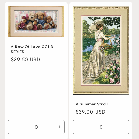
for
for
for
for
Default
Default
Default
Defaul
Title
Title
Title
Title
A Row Of Love GOLD
SERIES
Regular
$39.50 USD
price
A Summer Stroll
Regular
$39.00 USD
price
Decrease
Increase
Decrease
Incre
quantity
quantity
quantity
quanti