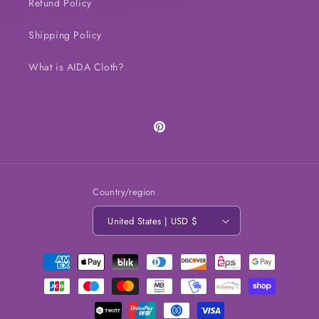
Refund Policy
Shipping Policy
What is AIDA Cloth?
Pinterest
Country/region
United States | USD $
Payment
methods