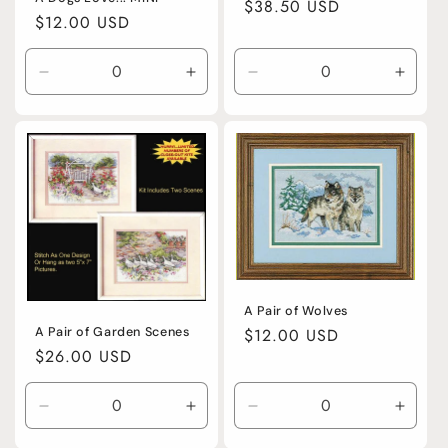
Regular
$38.50 USD
Regular
$12.00 USD
price
price
Decrease
Increase
Decrease
Incre
quantity
quantity
quantity
quanti
for
for
for
for
Default
Default
Default
Defaul
Title
Title
Title
Title
A Pair of Wolves
A Pair of Garden Scenes
Regular
$12.00 USD
Regular
$26.00 USD
price
price
Decrease
Increase
Decrease
Incre
quantity
quantity
quantity
quanti