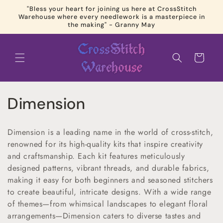
Skip to
"Bless your heart for joining us here at CrossStitch
content
Warehouse where every needlework is a masterpiece in
the making" - Granny May
Cart
C
Dimension
o
Dimension is a leading name in the world of cross-stitch,
l
renowned for its high-quality kits that inspire creativity
and craftsmanship. Each kit features meticulously
l
designed patterns, vibrant threads, and durable fabrics,
e
making it easy for both beginners and seasoned stitchers
to create beautiful, intricate designs. With a wide range
c
of themes—from whimsical landscapes to elegant floral
arrangements—Dimension caters to diverse tastes and
t