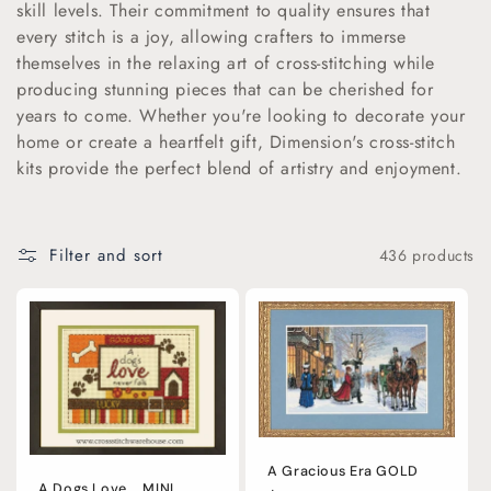
skill levels. Their commitment to quality ensures that
i
every stitch is a joy, allowing crafters to immerse
themselves in the relaxing art of cross-stitching while
o
producing stunning pieces that can be cherished for
years to come. Whether you're looking to decorate your
n
home or create a heartfelt gift, Dimension's cross-stitch
:
kits provide the perfect blend of artistry and enjoyment.
Filter and sort
436 products
A Gracious Era GOLD
A Dogs Love... MINI