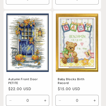
Decrease
Increase
Decrease
Incre
quantity
quantity
quantity
quanti
for
for
for
for
Default
Default
Default
Defaul
Title
Title
Title
Title
Baby Blocks Birth
Autumn Front Door
Record
PETITE
Regular
$15.00 USD
Regular
$22.00 USD
price
price
Decrease
Increase
Decrease
Incre