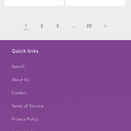
quantity
quantity
quantity
quanti
for
for
for
for
Default
Default
Default
Defaul
Title
Title
Title
Title
1
…
2
3
22
Quick links
Search
About Us
Contact
Terms of Service
Privacy Policy