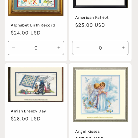
American Patriot
Regular
$25.00 USD
Alphabet Birth Record
price
Regular
$24.00 USD
price
Decrease
Increase
Decrease
Incre
quantity
quantity
quantity
quanti
for
for
for
for
Default
Default
Default
Defaul
Title
Title
Title
Title
Amish Breezy Day
Regular
$28.00 USD
price
Angel Kisses