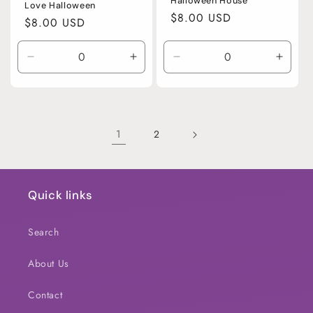
Halloween House
Love Halloween
Regular
$8.00 USD
Regular
$8.00 USD
price
price
Decrease
Increase
Decrease
Incre
quantity
quantity
quantity
quanti
for
for
for
for
Default
Default
Default
Defaul
Title
Title
Title
Title
1
2
Quick links
Search
About Us
Contact