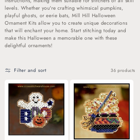
instructions, making them suitable for stitchers of all skill
levels. Whether you're crafting whimsical pumpkins,
i
playful ghosts, or eerie bats, Mill Hill Halloween
o
Ornament Kits allow you to create unique decorations
that will enchant your home. Start stitching today and
n
make this Halloween a memorable one with these
delightful ornaments!
:
Filter and sort
36 products