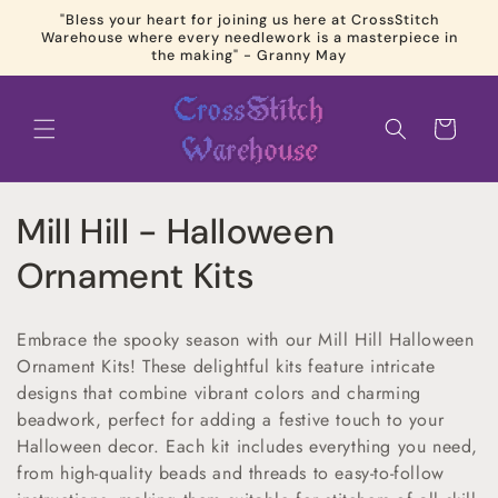
Skip to
"Bless your heart for joining us here at CrossStitch
content
Warehouse where every needlework is a masterpiece in
the making" - Granny May
Cart
C
Mill Hill - Halloween
o
Ornament Kits
l
Embrace the spooky season with our Mill Hill Halloween
l
Ornament Kits! These delightful kits feature intricate
designs that combine vibrant colors and charming
e
beadwork, perfect for adding a festive touch to your
c
Halloween decor. Each kit includes everything you need,
from high-quality beads and threads to easy-to-follow
t