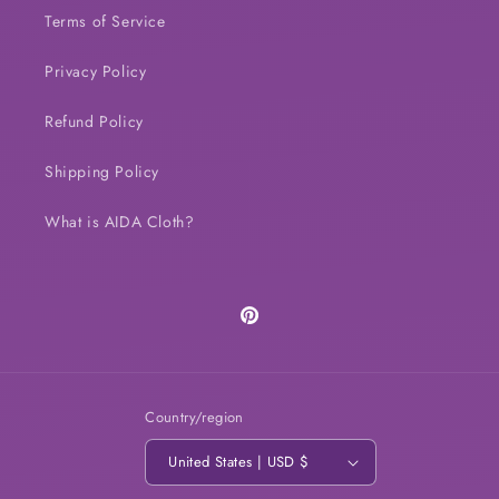
Terms of Service
Privacy Policy
Refund Policy
Shipping Policy
What is AIDA Cloth?
Pinterest
Country/region
United States | USD $