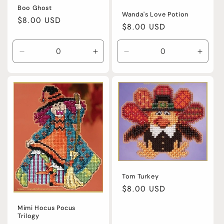
Boo Ghost
Wanda's Love Potion
Regular
$8.00 USD
Regular
$8.00 USD
price
price
Decrease
Increase
Decrease
Incre
quantity
quantity
quantity
quanti
for
for
for
for
Default
Default
Default
Defaul
Title
Title
Title
Title
Tom Turkey
Regular
$8.00 USD
price
Mimi Hocus Pocus
Trilogy