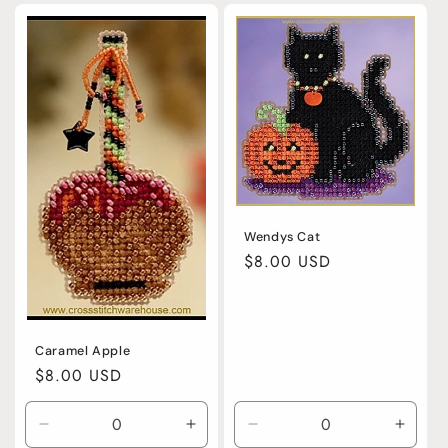
for
for
for
for
Default
Default
Default
Defaul
Title
Title
Title
Title
Wendys Cat
Regular
$8.00 USD
price
Caramel Apple
Regular
$8.00 USD
price
Decrease
Increase
Decrease
Incre