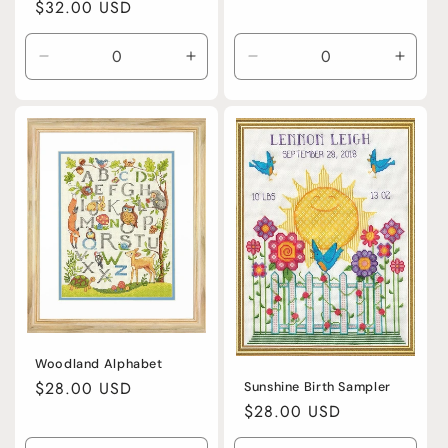
Regular
$32.00 USD
price
Decrease
Increase
Decrease
Incre
quantity
quantity
quantity
quanti
for
for
for
for
Default
Default
Acrylic
Acryli
Title
Title
Woodland Alphabet
Regular
$28.00 USD
Sunshine Birth Sampler
Regular
$28.00 USD
price
price