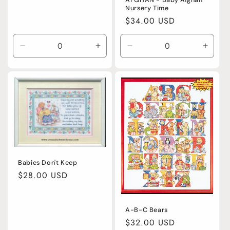
Nursery Time
Regular
$34.00 USD
price
Decrease
Increase
Decrease
Incre
quantity
quantity
quantity
quanti
for
for
for
for
Default
Default
Default
Defaul
Title
Title
Title
Title
Babies Don't Keep
Regular
$28.00 USD
price
A-B-C Bears
Regular
$32.00 USD