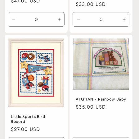
Regular
$47.00 USD
Regular
$33.00 USD
price
price
Decrease
Increase
Decrease
Incre
quantity
quantity
quantity
quanti
for
for
for
for
Default
Default
Default
Defaul
Title
Title
Title
Title
AFGHAN - Rainbow Baby
Regular
$35.00 USD
price
Little Sports Birth
Record
Regular
$27.00 USD
price