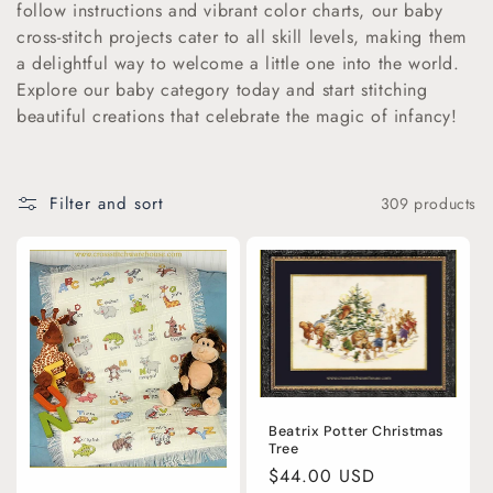
follow instructions and vibrant color charts, our baby
i
cross-stitch projects cater to all skill levels, making them
a delightful way to welcome a little one into the world.
o
Explore our baby category today and start stitching
beautiful creations that celebrate the magic of infancy!
n
:
Filter and sort
309 products
Beatrix Potter Christmas
Tree
Regular
$44.00 USD