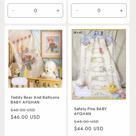
price
Decrease
Increase
Decrease
Incre
quantity
quantity
quantity
quanti
for
for
for
for
Default
Default
Default
Defaul
Title
Title
Title
Title
Sale
Sale
Teddy Bear And Balloons
BABY AFGHAN
Regular
Sale
Safety Pins BABY
$48.00 USD
AFGHAN
price
$46.00 USD
price
Regular
Sale
$48.00 USD
price
$44.00 USD
price