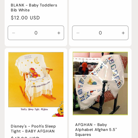
BLANK - Baby Toddlers
Bib White
Regular
$12.00 USD
price
Decrease
Increase
Decrease
Incre
quantity
quantity
quantity
quanti
for
for
for
for
Default
Default
Default
Defaul
Title
Title
Title
Title
AFGHAN - Baby
Disney's - Pooh's Sleep
Alphabet Afghan 5.5"
Tight - BABY AFGHAN
Squares