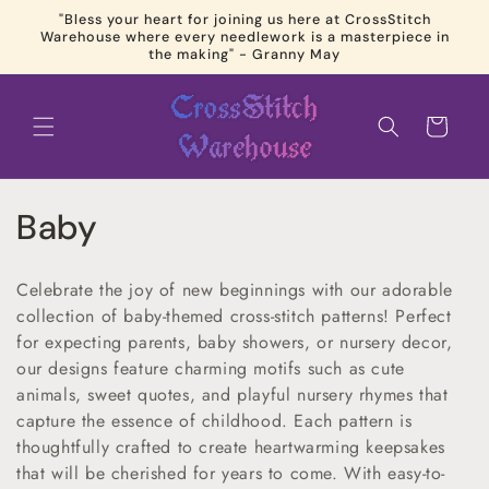
Skip to
"Bless your heart for joining us here at CrossStitch
content
Warehouse where every needlework is a masterpiece in
the making" - Granny May
Cart
C
Baby
o
Celebrate the joy of new beginnings with our adorable
l
collection of baby-themed cross-stitch patterns! Perfect
for expecting parents, baby showers, or nursery decor,
l
our designs feature charming motifs such as cute
e
animals, sweet quotes, and playful nursery rhymes that
capture the essence of childhood. Each pattern is
c
thoughtfully crafted to create heartwarming keepsakes
that will be cherished for years to come. With easy-to-
t