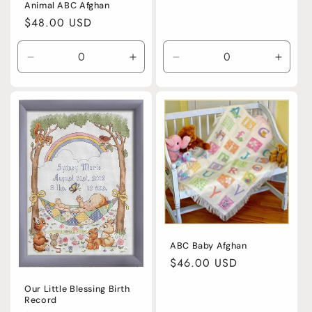
price
Animal ABC Afghan
Regular
$48.00 USD
price
Decrease
Increase
Decrease
Incre
quantity
quantity
quantity
quanti
for
for
for
for
Default
Default
Default
Defaul
Title
Title
Title
Title
ABC Baby Afghan
Regular
$46.00 USD
price
Our Little Blessing Birth
Record