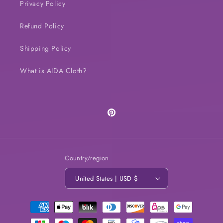
Privacy Policy
Refund Policy
Shipping Policy
What is AIDA Cloth?
Pinterest
Country/region
United States | USD $
Payment
methods