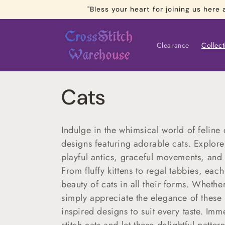
Skip to
"Bless your heart for joining us he
content
Clearance
Collect
C
Cats
o
Indulge in the whimsical world of feline 
l
designs featuring adorable cats. Explore 
playful antics, graceful movements, and i
l
From fluffy kittens to regal tabbies, eac
beauty of cats in all their forms. Whether
e
simply appreciate the elegance of these b
inspired designs to suit every taste. Imm