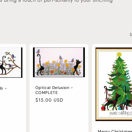
ns bring a touch of purr-sonality to your stitching
S
Optical Delusion -
mb -
COMPLETE
Regular
$15.00 USD
price
Merry Christmes