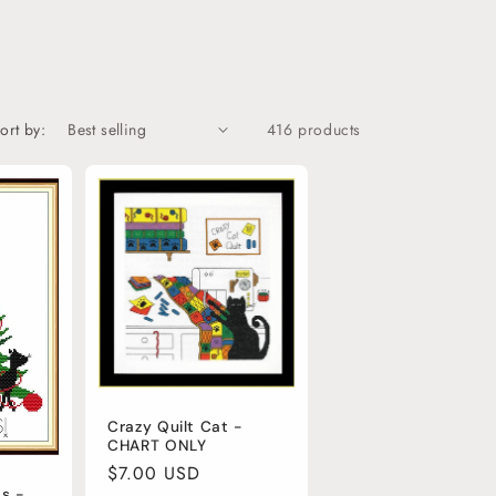
o
n
ort by:
416 products
Crazy Quilt Cat -
CHART ONLY
Regular
$7.00 USD
s -