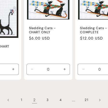
Sledding Cats -
Sledding Cats -
CHART ONLY
COMPLETE
Regular
$6.00 USD
Regular
$12.00 USD
price
price
CHART
Increase
Decrease
Increase
Decrease
quantity
quantity
quantity
quantity
for
for
for
for
Default
Default
Default
Default
Title
Title
Title
Title
2
…
1
3
4
21