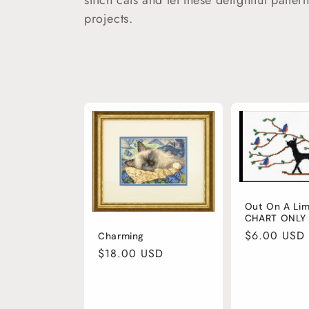
c
stitch cats and let these delightful patter
projects.
t
i
o
n
:
Out On A Li
CHART ONLY
Regular
$6.00 USD
Charming
price
Regular
$18.00 USD
price