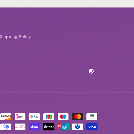
Shipping Policy
Pinterest