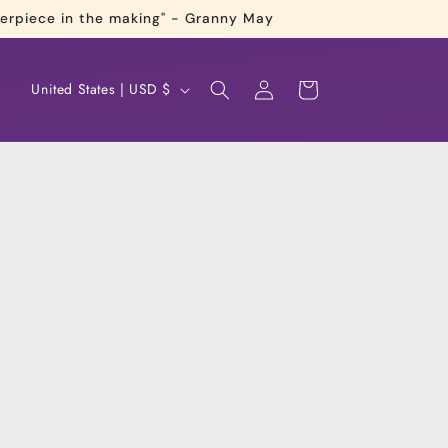
terpiece in the making" - Granny May
Log
C
Cart
United States | USD $
in
o
u
n
t
r
y
/
r
e
g
i