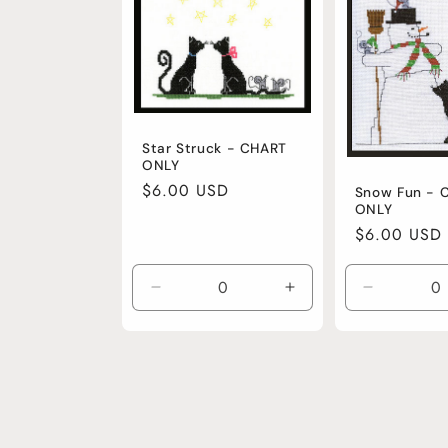
Star Struck - CHART
ONLY
Regular
$6.00 USD
Snow Fun - 
ONLY
price
Regular
$6.00 USD
price
Decrease
Increase
Decrease
quantity
quantity
quantity
for
for
for
Default
Default
Default
Title
Title
Title