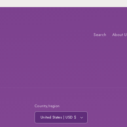
Search
About U
Country/region
United States | USD $