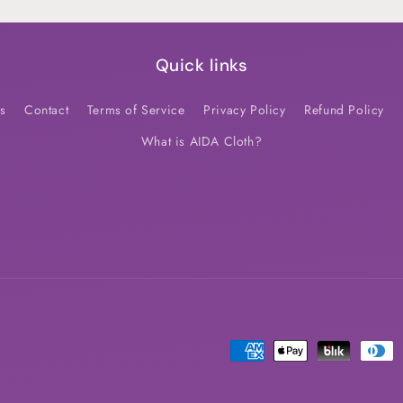
Quick links
s
Contact
Terms of Service
Privacy Policy
Refund Policy
What is AIDA Cloth?
Payment
methods