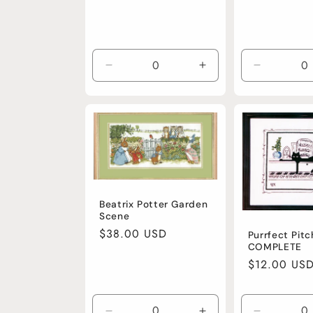
Decrease
Increase
Decrease
quantity
quantity
quantity
for
for
for
Default
Default
Default
Title
Title
Title
Beatrix Potter Garden
Scene
Regular
$38.00 USD
Purrfect Pitc
COMPLETE
price
Regular
$12.00 US
price