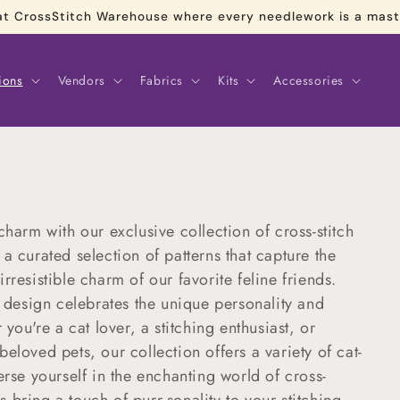
re at CrossStitch Warehouse where every needlework is a mas
ions
Vendors
Fabrics
Kits
Accessories
charm with our exclusive collection of cross-stitch
a curated selection of patterns that capture the
rresistible charm of our favorite feline friends.
h design celebrates the unique personality and
 you're a cat lover, a stitching enthusiast, or
eloved pets, our collection offers a variety of cat-
erse yourself in the enchanting world of cross-