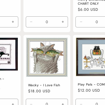
CHART ONLY
Regular
$6.00 USD
price
Increase
Decrease
Increase
Decrease
quantity
quantity
quantity
quantity
for
for
for
for
Default
Default
Default
Default
Title
Title
Title
Title
h -
Play Pals - CO
Wacky - I Love Fish
D
Regular
$12.00 USD
Regular
$18.00 USD
price
price