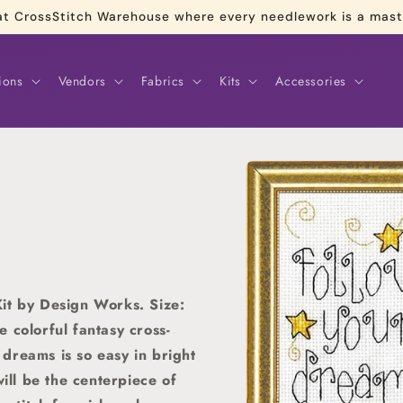
re at CrossStitch Warehouse where every needlework is a mas
ions
Vendors
Fabrics
Kits
Accessories
Skip to
product
information
it by Design Works. Size:
 colorful fantasy cross-
r dreams is so easy in bright
will be the centerpiece of