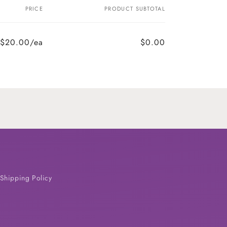
PRICE
PRODUCT SUBTOTAL
$20.00/ea
$0.00
Shipping Policy