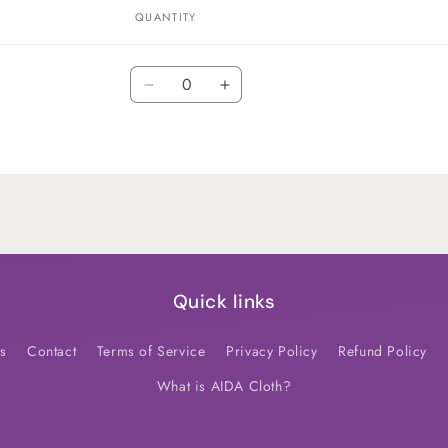
QUANTITY
Quantity
Decrease
Increase
quantity
quantity
for
for
Default
Default
Title
Title
Quick links
s
Contact
Terms of Service
Privacy Policy
Refund Policy
What is AIDA Cloth?