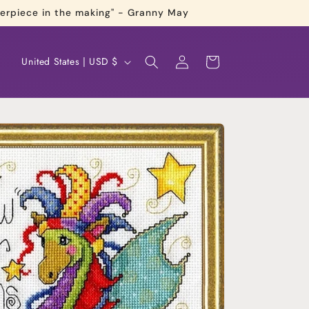
terpiece in the making" - Granny May
Log
C
Cart
United States | USD $
in
o
u
n
t
r
y
/
r
e
g
i