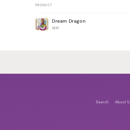
PRODUCT
Your
Dream Dragon
cart
3231
Loading...
Search
About U