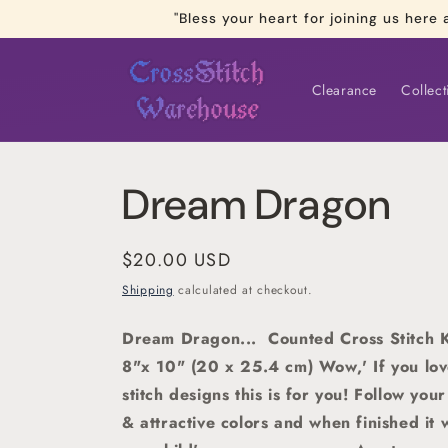
Skip to
"Bless your heart for joining us he
content
Clearance
Collect
Dream Dragon
Regular
$20.00 USD
price
Shipping
calculated at checkout.
Dream Dragon... Counted Cross Stitch K
8"x 10" (20 x 25.4 cm) Wow,' If you love
stitch designs this is for you! Follow you
& attractive colors and when finished it 