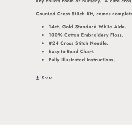
any child's room or nursery. A cute cross 
Counted Cross Stitch Kit, comes complete
14ct. Gold Standard White Aida.
100% Cotton Embroidery Floss.
#24 Cross Stitch Needle.
Easy-to-Read Chart.
Fully Illustrated Instructions.
Share