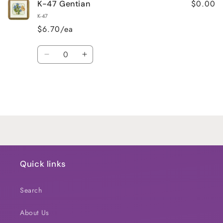
$0.00
K-47 Gentian
K-47
$6.70/ea
Quantity
Decrease
Increase
quantity
quantity
for
for
Default
Default
Title
Title
Loading...
Quick links
Search
About Us