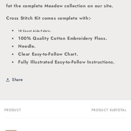
fot the complete Meadow collection on our site.
Cross Stitch Kit comes complete with:-
18 Count Aida Fabric.
100% Quality Cotton Embroidery Floss.
Needle.
Clear Easy-to-Follow Chart.
Fully Illustrated Easy-to-Follow Instructions.
Share
PRODUCT
PRODUCT SUBTOTAL
Your
cart