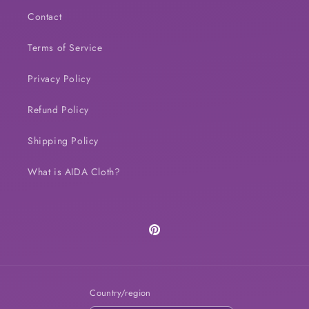
Contact
Terms of Service
Privacy Policy
Refund Policy
Shipping Policy
What is AIDA Cloth?
Pinterest
Country/region