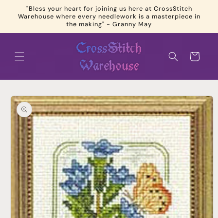
Skip to
"Bless your heart for joining us here at CrossStitch
content
Warehouse where every needlework is a masterpiece in
the making" - Granny May
Cart
Skip to
product
information