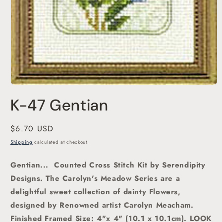
Open
media
K-47 Gentian
1
in
modal
Regular
$6.70 USD
price
Shipping
calculated at checkout.
Gentian... Counted Cross Stitch Kit by Serendipity
Designs. The Carolyn's Meadow Series are a
delightful sweet collection of dainty Flowers,
designed by Renowned artist Carolyn Meacham.
Finished Framed Size: 4"x 4" (10.1 x 10.1cm). LOOK