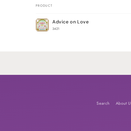
PRODUCT
Your
Advice on Love
cart
3421
Loading...
Search
About U