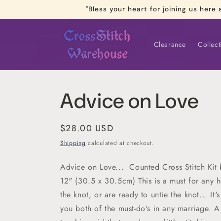
Skip to
"Bless your heart for joining us he
content
Clearance
Collect
Advice on Love
Regular
$28.00 USD
price
Shipping
calculated at checkout.
Advice on Love... Counted Cross Stitch Kit
12" (30.5 x 30.5cm) This is a must for any 
the knot, or are ready to untie the knot... It
you both of the must-do's in any marriage. A 