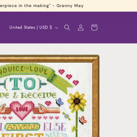
terpiece in the making" - Granny May
Log
C
Cart
United States | USD $
in
o
u
n
t
r
y
/
r
e
g
i