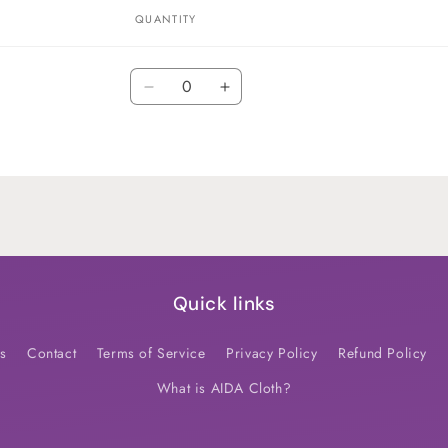
QUANTITY
Quantity
Decrease
Increase
quantity
quantity
for
for
Default
Default
Title
Title
Quick links
s
Contact
Terms of Service
Privacy Policy
Refund Policy
What is AIDA Cloth?