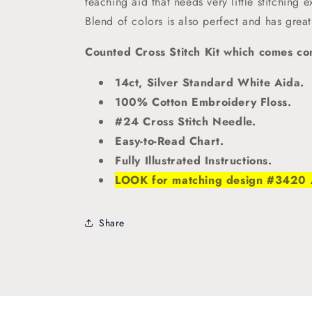
teaching aid that needs very little stitching 
Blend of colors is also perfect and has great
Counted Cross Stitch Kit which comes com
14ct, Silver Standard White Aida.
100% Cotton Embroidery Floss.
#24 Cross Stitch Needle.
Easy-to-Read Chart.
Fully Illustrated Instructions.
LOOK for matching design #3420 Ad
Share