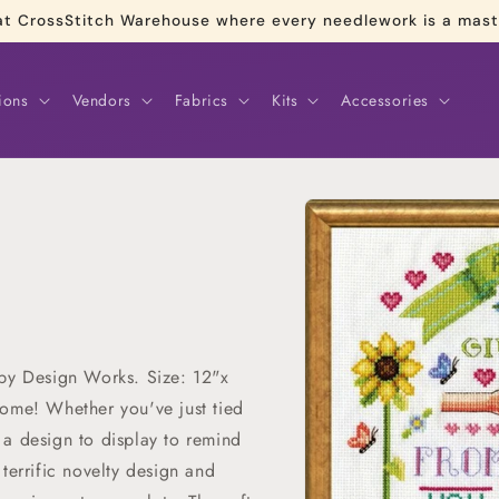
re at CrossStitch Warehouse where every needlework is a mas
ions
Vendors
Fabrics
Kits
Accessories
Skip to
product
information
 by Design Works. Size: 12"x
home! Whether you've just tied
's a design to display to remind
terrific novelty design and