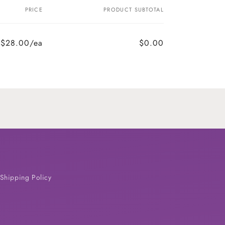
PRICE
PRODUCT SUBTOTAL
$28.00/ea
$0.00
Shipping Policy