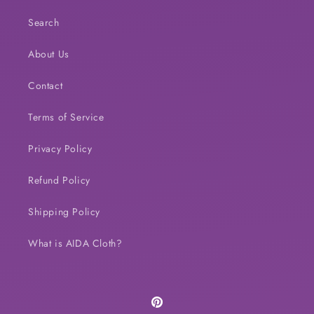
Search
About Us
Contact
Terms of Service
Privacy Policy
Refund Policy
Shipping Policy
What is AIDA Cloth?
Pinterest