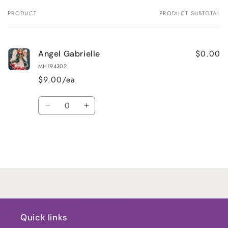
PRODUCT
PRODUCT SUBTOTAL
Your
cart
$0.00
Angel Gabrielle
MH194302
$9.00/ea
Quantity
Decrease
Increase
quantity
quantity
for
for
Default
Default
Title
Title
Loading...
Quick links