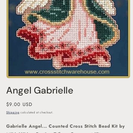
Open
media
Angel Gabrielle
1
in
modal
Regular
$9.00 USD
price
Shipping
calculated at checkout.
Gabrielle Angel... Counted Cross Stitch Bead Kit
by