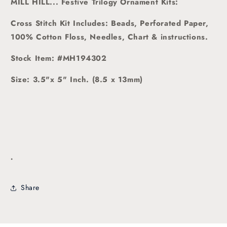
MILL HILL... Festive Trilogy Ornament Kits:
Cross Stitch Kit Includes: Beads, Perforated Paper,
100% Cotton Floss, Needles, Chart & instructions.
Stock Item: #MH194302
Size: 3.5"x 5" Inch. (8.5 x 13mm)
.
Share