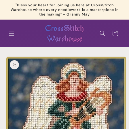
Skip to
"Bless your heart for joining us here at CrossStitch
content
Warehouse where every needlework is a masterpiece in
the making" - Granny May
Cart
Skip to
product
information