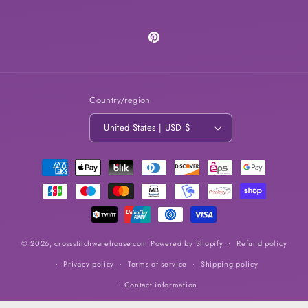
Pinterest
Country/region
United States | USD $
Payment
methods
© 2026,
crossstitchwarehouse.com
Powered by Shopify
Refund policy
Privacy policy
Terms of service
Shipping policy
Contact information