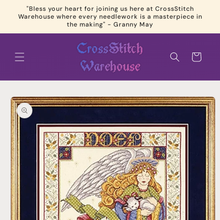
Skip to
"Bless your heart for joining us here at CrossStitch
content
Warehouse where every needlework is a masterpiece in
the making" - Granny May
Cart
Skip to
product
information