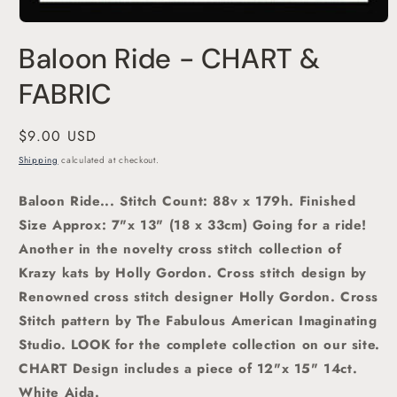
Open
media
Baloon Ride - CHART &
1
in
modal
FABRIC
Regular
$9.00 USD
price
Shipping
calculated at checkout.
Baloon Ride
... Stitch Count: 88v x 179h. Finished
Size Approx: 7"x 13" (18 x 33cm)
Going for a ride!
Another in the novelty cross stitch collection of
Krazy kats by Holly Gordon. C
ross stitch
design by
Renowned cross stitch designer Holly Gordon.
Cross
Stitch pattern by The Fabulous American Imaginating
Studio. LOOK for the complete collection on our site.
CHART Design includes a piece of 12"x 15" 14ct.
White Aida.