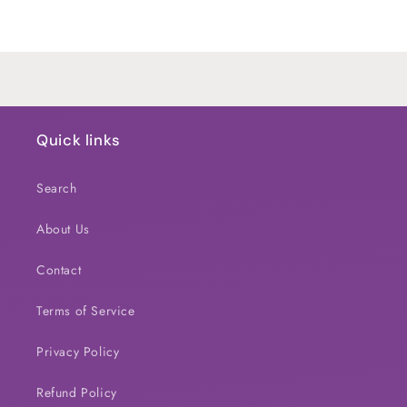
Default
Default
Title
Title
Loading...
Quick links
Search
About Us
Contact
Terms of Service
Privacy Policy
Refund Policy