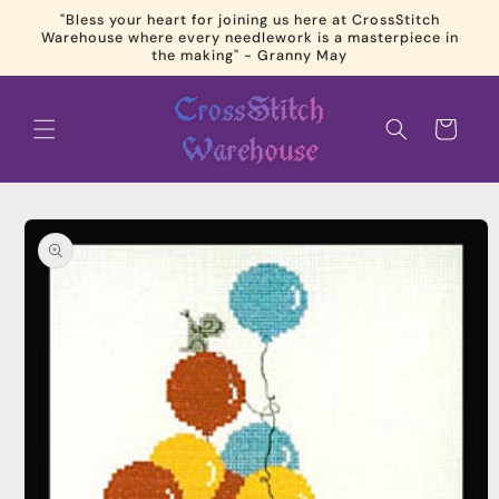
Skip to
"Bless your heart for joining us here at CrossStitch
content
Warehouse where every needlework is a masterpiece in
the making" - Granny May
Cart
Skip to
product
information