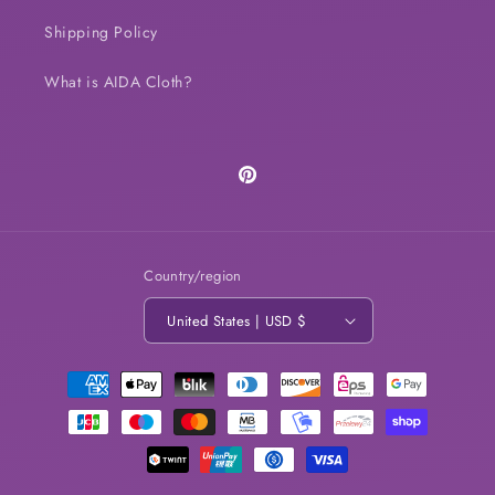
Shipping Policy
What is AIDA Cloth?
Pinterest
Country/region
United States | USD $
Payment
methods