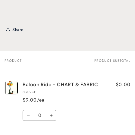
Share
PRODUCT
PRODUCT SUBTOTAL
Your
cart
$0.00
Baloon Ride - CHART & FABRIC
SG02CF
$9.00/ea
Quantity
Decrease
Increase
quantity
quantity
for
for