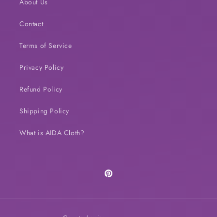
About Us
Contact
Terms of Service
Privacy Policy
Refund Policy
Shipping Policy
What is AIDA Cloth?
Pinterest