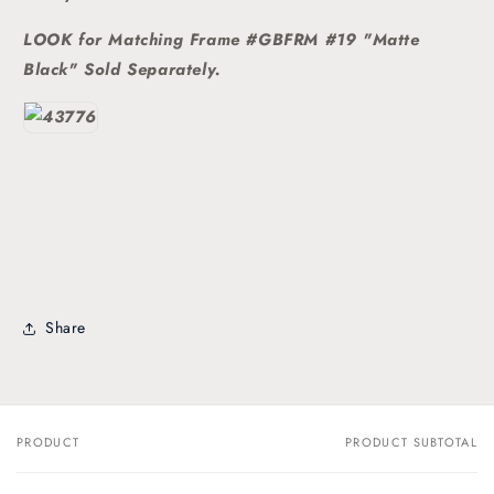
LOOK for Matching Frame #GBFRM #19 "Matte
Black" Sold
Separately.
Share
PRODUCT
PRODUCT SUBTOTAL
Your
cart