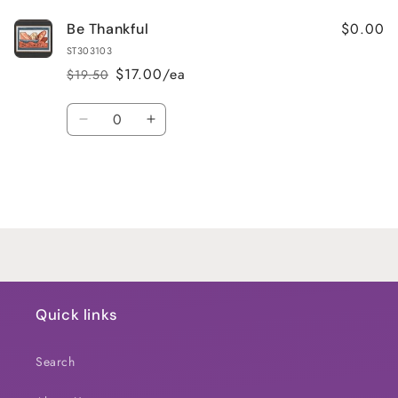
$0.00
Be Thankful
ST303103
$17.00/ea
$19.50
Regular
Sale
price
price
Quantity
Decrease
Increase
quantity
quantity
for
for
Default
Default
Title
Title
Loading...
Quick links
Search