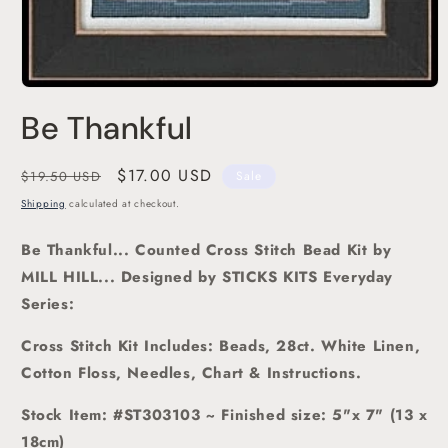
Open
media
Be Thankful
1
in
modal
Regular
Sale
$17.00 USD
$19.50 USD
Sale
price
price
Shipping
calculated at checkout.
Be Thankful
... Counted Cross Stitch Bead Kit
by
MILL HILL... Designed by STICKS KITS Everyday
Series:
Cross Stitch Kit Includes: Beads, 28ct. White Linen,
Cotton Floss, Needles, Chart & Instructions.
Stock Item: #ST303103 ~ Finished size: 5"x 7" (13 x
18cm)