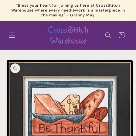
Skip to
"Bless your heart for joining us here at CrossStitch
content
Warehouse where every needlework is a masterpiece in
the making" - Granny May
Cart
Skip to
product
information