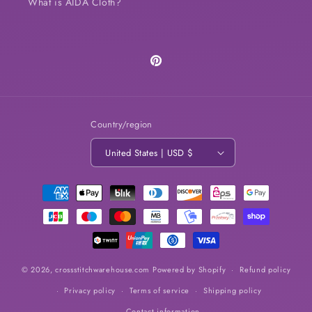
What is AIDA Cloth?
Pinterest
Country/region
United States | USD $
Payment
methods
© 2026,
crossstitchwarehouse.com
Powered by Shopify
Refund policy
Privacy policy
Terms of service
Shipping policy
Contact information