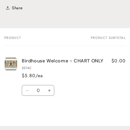
Share
PRODUCT
PRODUCT SUBTOTAL
Your
cart
$0.00
Birdhouse Welcome - CHART ONLY
2574C
$5.80/ea
Quantity
Decrease
Increase
quantity
quantity
for
for
Default
Default
Title
Title
Loading...