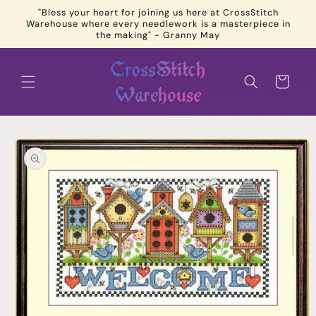
Skip to
"Bless your heart for joining us here at CrossStitch
content
Warehouse where every needlework is a masterpiece in
the making" - Granny May
Cart
Skip to
product
information