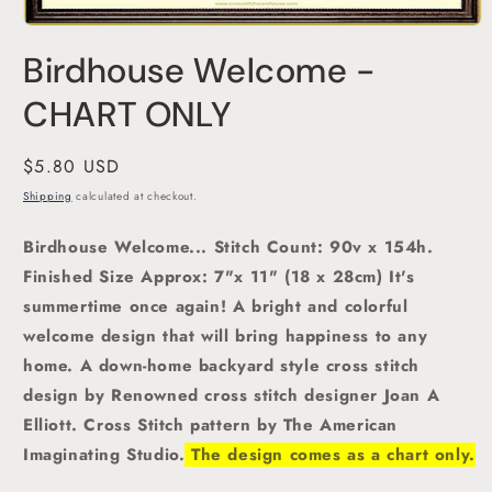
Open
media
Birdhouse Welcome -
1
in
modal
CHART ONLY
Regular
$5.80 USD
price
Shipping
calculated at checkout.
Birdhouse Welcome
... Stitch Count: 90v x 154h.
Finished Size Approx: 7"x 11" (18 x 28cm) It's
summertime once again!
A bright and colorful
welcome design that will bring happiness to any
home. A down-home backyard
style cross stitch
design by Renowned cross stitch designer Joan A
Elliott.
Cross Stitch pattern by The American
Imaginating Studio.
The design comes as a chart only.