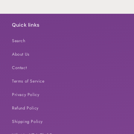
Quick links
Search
About Us
Contact
Terms of Service
Privacy Policy
Refund Policy
Shipping Policy