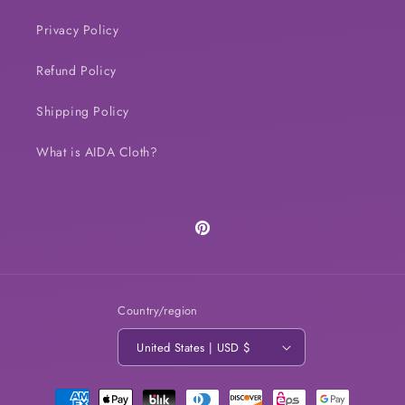
Privacy Policy
Refund Policy
Shipping Policy
What is AIDA Cloth?
Pinterest
Country/region
United States | USD $
Payment