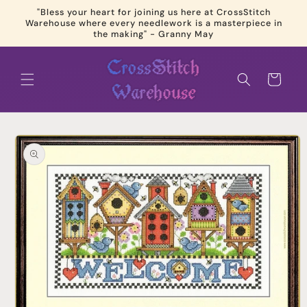
Skip to
"Bless your heart for joining us here at CrossStitch
content
Warehouse where every needlework is a masterpiece in
the making" - Granny May
Cart
Skip to
product
information