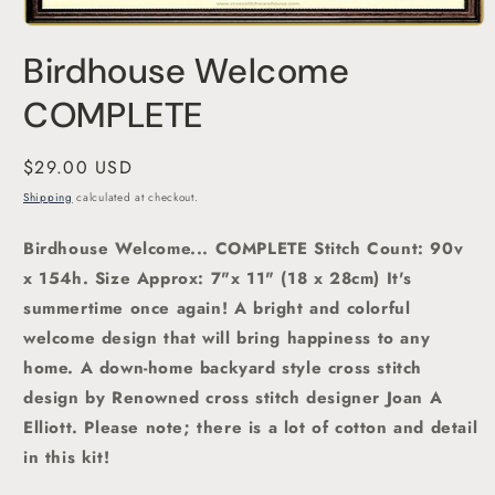
Open
media
Birdhouse Welcome
1
in
modal
COMPLETE
Regular
$29.00 USD
price
Shipping
calculated at checkout.
Birdhouse Welcome
... COMPLETE Stitch Count: 90v
x 154h. Size Approx: 7"x 11" (18 x 28cm) It's
summertime once again!
A bright and colorful
welcome design that will bring happiness to any
home. A down-home backyard
style cross stitch
design by Renowned cross stitch designer Joan A
Elliott
. Please note; there is a lot of cotton and detail
in this kit!