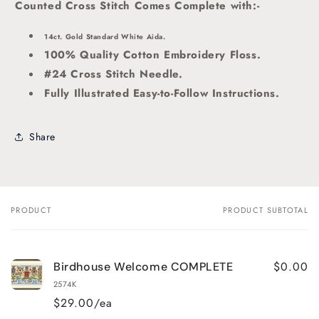
Counted Cross Stitch Comes Complete with:-
14ct. Gold Standard White Aida.
100% Quality Cotton Embroidery Floss.
#24 Cross Stitch Needle.
Fully Illustrated Easy-to-Follow Instructions.
Share
PRODUCT
PRODUCT SUBTOTAL
Your
cart
$0.00
Birdhouse Welcome COMPLETE
2574K
$29.00/ea