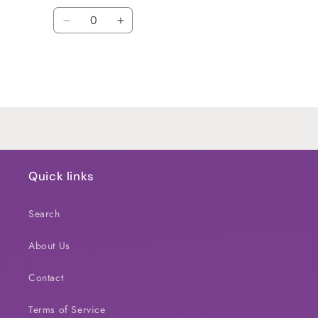
Quantity
Decrease
Increase
quantity
quantity
for
for
Default
Default
Title
Title
Loading...
Quick links
Search
About Us
Contact
Terms of Service