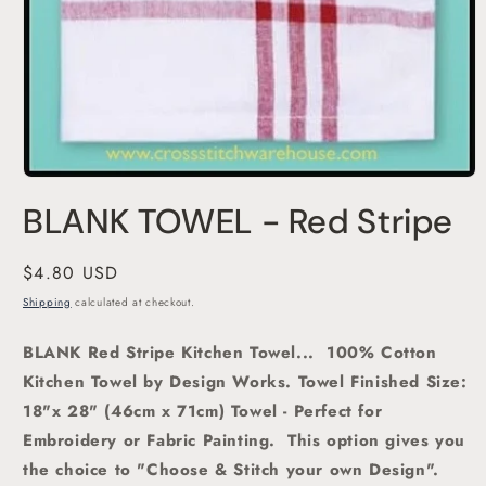
Open
media
BLANK TOWEL - Red Stripe
1
in
modal
Regular
$4.80 USD
price
Shipping
calculated at checkout.
BLANK Red Stripe Kitchen Towel... 100% Cotton
Kitchen Towel by Design Works. Towel Finished Size:
18"x 28" (46cm x 71cm) Towel - Perfect for
Embroidery or Fabric Painting. This option gives you
the choice to "Choose & Stitch your own Design".