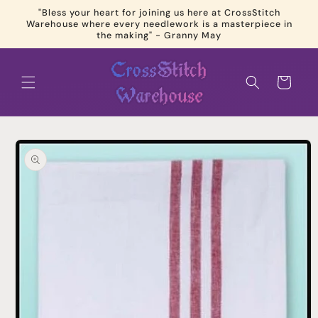
Skip to
"Bless your heart for joining us here at CrossStitch
content
Warehouse where every needlework is a masterpiece in
the making" - Granny May
Cart
Skip to
product
information