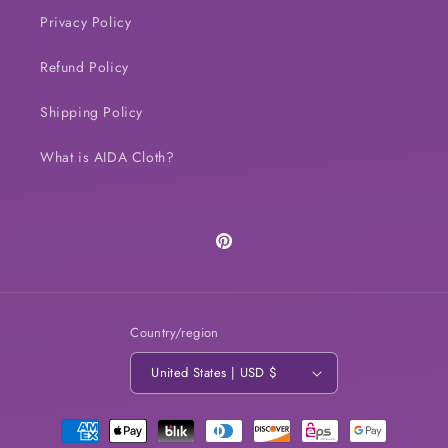
Privacy Policy
Refund Policy
Shipping Policy
What is AIDA Cloth?
Pinterest
Country/region
United States | USD $
Payment
methods