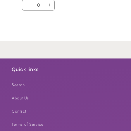
Quantity
Decrease
Increase
quantity
quantity
for
for
Default
Default
Title
Title
Loading...
Quick links
Search
About Us
Contact
Terms of Service