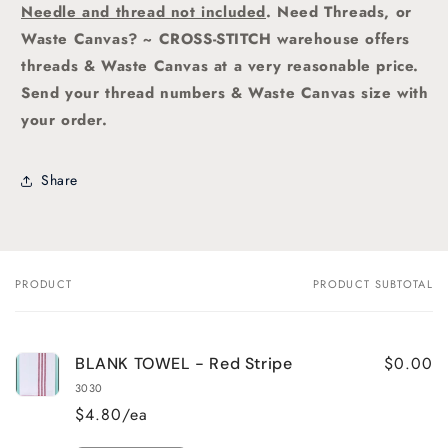
Needle and thread not included
. Need Threads, or
Waste Canvas? ~ CROSS-STITCH warehouse offers
threads & Waste Canvas at a very reasonable price.
Send your thread numbers & Waste Canvas size with
your order.
Share
PRODUCT
PRODUCT SUBTOTAL
Your
cart
$0.00
BLANK TOWEL - Red Stripe
3030
$4.80/ea