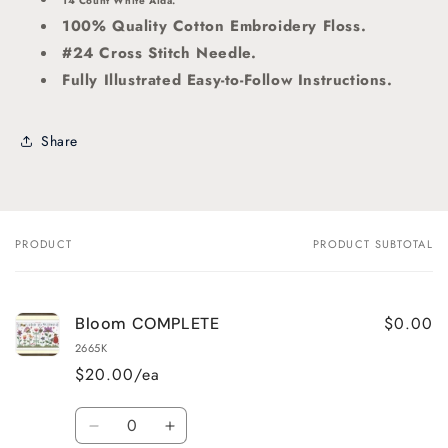
14 Count White Aida.
100% Quality Cotton Embroidery Floss.
#24 Cross Stitch Needle.
Fully Illustrated Easy-to-Follow Instructions.
Share
PRODUCT
PRODUCT SUBTOTAL
Your
cart
$0.00
Bloom COMPLETE
2665K
$20.00/ea
Quantity
Decrease
Increase