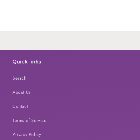
quantity
quantity
for
for
Default
Default
Title
Title
Loading...
Quick links
Search
About Us
Contact
Terms of Service
Privacy Policy