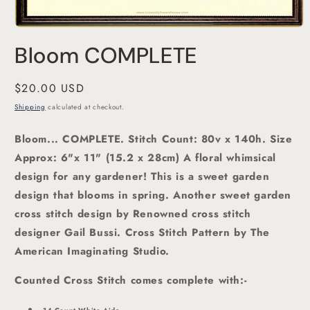
Open
media
Bloom COMPLETE
1
in
modal
Regular
$20.00 USD
price
Shipping
calculated at checkout.
Bloom... COMPLETE. Stitch Count: 80v x 140h. Size
Approx: 6"x 11" (15.2 x 28cm) A floral whimsical
design for any gardener!
This is a sweet garden
design that blooms in spring. Another sweet garden
cross stitch
design by Renowned cross stitch
designer Gail Bussi.
Cross Stitch Pattern by The
American Imaginating Studio
.
Counted Cross Stitch comes complete with:-