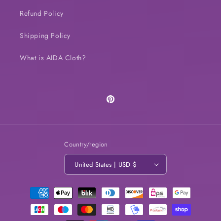
Refund Policy
Shipping Policy
What is AIDA Cloth?
Pinterest
Country/region
United States | USD $
Payment
methods