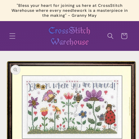
Skip to
"Bless your heart for joining us here at CrossStitch
content
Warehouse where every needlework is a masterpiece in
the making" - Granny May
Cart
Skip to
product
information