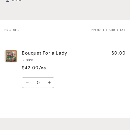
PRODUCT
PRODUCT SUBTOTAL
Your
cart
$0.00
Bouquet For a Lady
800091
$42.00/ea
Quantity
Decrease
Increase
quantity
quantity
for
for
Default
Default
Title
Title
Loading...