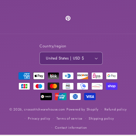
Pinterest
Country/region
United States | USD $
Payment
methods
© 2026,
crossstitchwarehouse.com
Powered by Shopify
Refund policy
Privacy policy
Terms of service
Shipping policy
Contact information