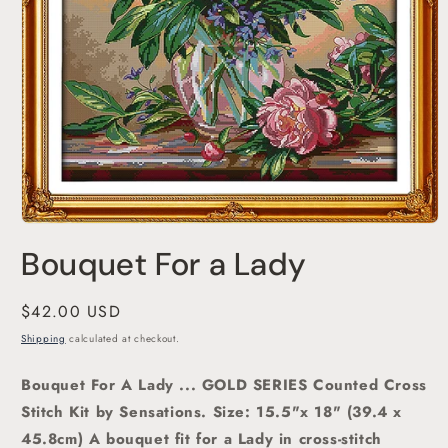
Open
media
Bouquet For a Lady
1
in
modal
Regular
$42.00 USD
price
Shipping
calculated at checkout.
Bouquet For A Lady ... GOLD SERIES Counted Cross
Stitch Kit by Sensations.
Size: 15.5"x 18" (39.4 x
45.8cm) A bouquet fit for a Lady in cross-stitch