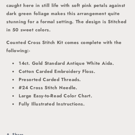
caught here in still life with soft pink petals against
dark green foliage makes this arrangement quite
stunning for a formal setting. The design is Stitched
in 50 sweet colors.
Counted Cross Stitch Kit comes complete with the
following:-
14ct. Gold Standard Antique White Aida.
Cotton Carded Embroidery Floss.
Presorted Carded Threads
.
#24 Cross Stitch Needle.
Large Easy-to-Read Color Chart.
Fully Illustrated Instructions.
Share