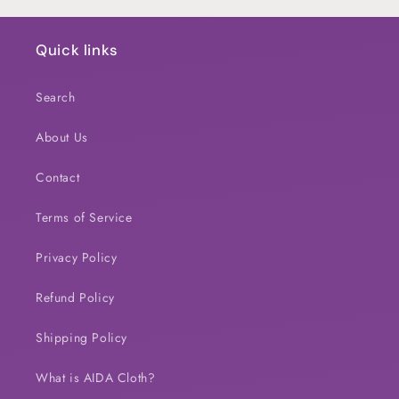
Quick links
Search
About Us
Contact
Terms of Service
Privacy Policy
Refund Policy
Shipping Policy
What is AIDA Cloth?