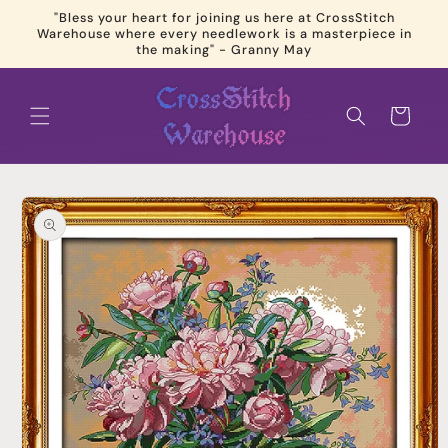
Skip to
"Bless your heart for joining us here at CrossStitch
content
Warehouse where every needlework is a masterpiece in
the making" - Granny May
Cart
Skip to
product
information