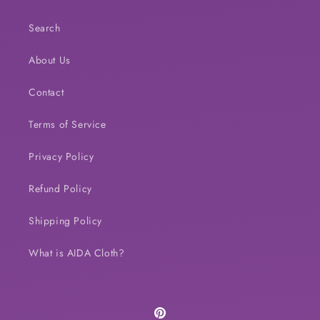
Search
About Us
Contact
Terms of Service
Privacy Policy
Refund Policy
Shipping Policy
What is AIDA Cloth?