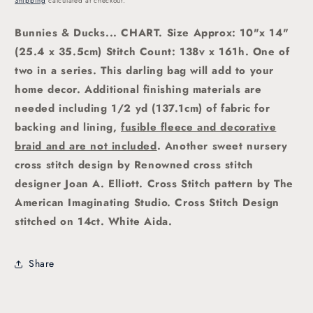
Shipping
calculated at checkout.
Bunnies & Ducks
... CHART. Size Approx: 10"x 14"
(25.4 x 35.5cm)
Stitch Count: 138v x 161h. One of
two in a series. This darling bag will add to your
home decor. Additional finishing materials are
needed including 1/2 yd (137.1cm) of fabric for
backing and lining,
fusible fleece and decorative
braid and are not included
.
Another sweet nursery
cross stitch
design by Renowned cross stitch
designer Joan A. Elliott.
Cross Stitch pattern by The
American Imaginating Studio.
Cross Stitch Design
stitched on 14ct. White Aida.
Share