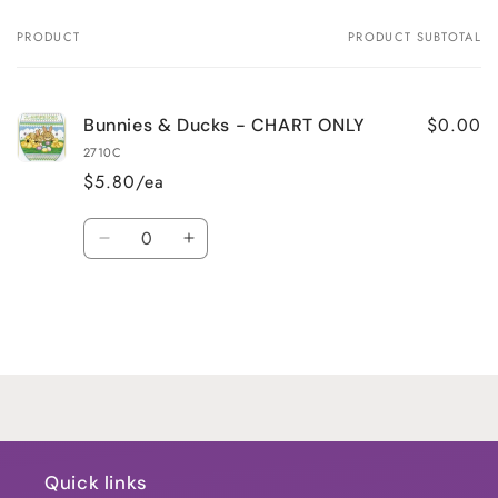
PRODUCT
PRODUCT SUBTOTAL
Your
cart
$0.00
Bunnies & Ducks - CHART ONLY
2710C
$5.80/ea
Quantity
Decrease
Increase
quantity
quantity
for
for
Default
Default
Title
Title
Loading...
Quick links