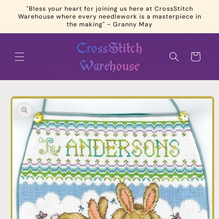
Skip to
"Bless your heart for joining us here at CrossStitch
content
Warehouse where every needlework is a masterpiece in
the making" - Granny May
Cart
Skip to
product
information