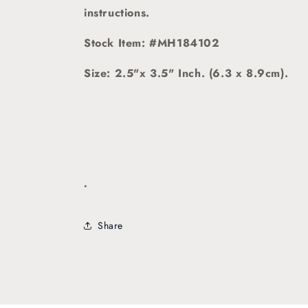
instructions.
Stock Item: #MH184102
Size: 2.5"x 3.5" Inch. (6.3 x 8.9cm).
.
Share