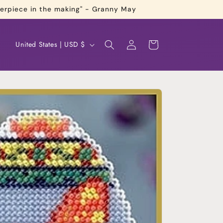
terpiece in the making" - Granny May
Log
C
Cart
United States | USD $
in
o
u
n
t
r
y
/
r
e
g
i