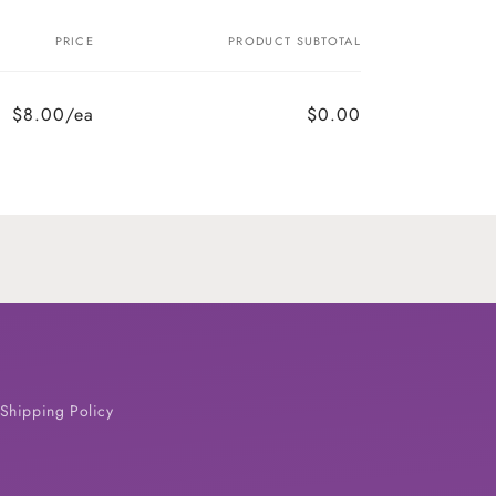
PRICE
PRODUCT SUBTOTAL
$8.00/ea
$0.00
Shipping Policy