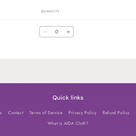
QUANTITY
Quantity
Decrease
Increase
quantity
quantity
for
for
Default
Default
Title
Title
Quick links
s
Contact
Terms of Service
Privacy Policy
Refund Policy
What is AIDA Cloth?