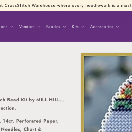
re at CrossStitch Warehouse where every needlework is a mas
ions
Vendors
Fabrics
Kits
Accessories
Skip to
product
information
tch Bead Kit
by MILL HILL...
ection.
, 14ct. Perforated Paper,
, Needles, Chart &