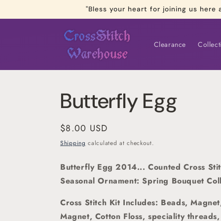
Skip to
"Bless your heart for joining us he
content
Clearance
Collect
Butterfly Egg
Regular
$8.00 USD
price
Shipping
calculated at checkout.
Butterfly Egg 2014... Counted Cross Sti
Seasonal Ornament: Spring Bouquet Coll
Cross Stitch Kit Includes: Beads, Magnet
Magnet, Cotton Floss, speciality threads