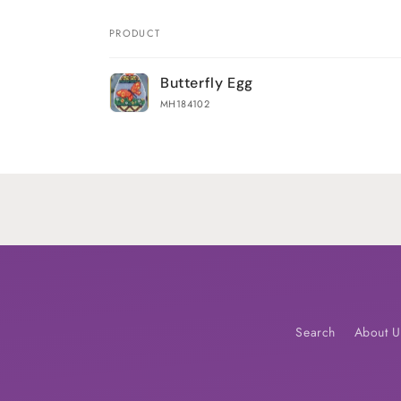
PRODUCT
Your
Butterfly Egg
cart
MH184102
Loading...
Search
About U