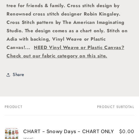
tree for friends & family.
Cross stitch
design by
Renowned cross stitch designer Robin Kingsley.
Cross Stitch pattern by The American Imaginating
Studio.
The design comes as a chart only. Stitch on
Adia with backing, Vinyl Weave or Plastic
Canvas!...
NEED Vinyl Weave or Plastic Canvas?
Check out our fabric category on this site.
Share
PRODUCT
PRODUCT SUBTOTAL
Your
cart
$0.00
CHART - Snowy Days - CHART ONLY
1564C