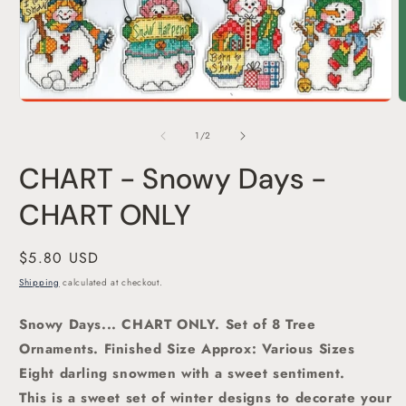
Open
media
1
O
in
m
modal
2
of
1
/
2
i
m
CHART - Snowy Days -
CHART ONLY
Regular
$5.80 USD
price
Shipping
calculated at checkout.
Snowy Days... CHART ONLY. Set of 8 Tree
Ornaments. Finished Size Approx: Various Sizes
Eight darling snowmen with a sweet sentiment.
This is a sweet set of winter designs to decorate your