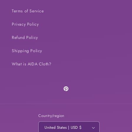
Terms of Service
Privacy Policy
Refund Policy
Shipping Policy
What is AIDA Cloth?
Pinterest
Country/region
United States | USD $