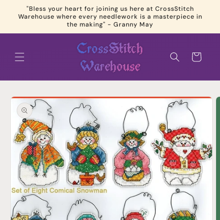
Skip to
"Bless your heart for joining us here at CrossStitch
content
Warehouse where every needlework is a masterpiece in
the making" - Granny May
Cart
Skip to
product
information