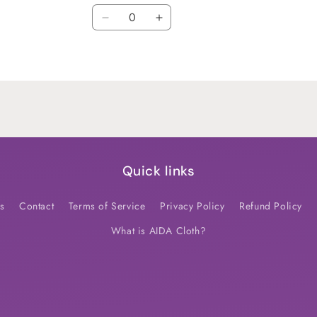
Quantity
Decrease
Increase
quantity
quantity
for
for
Default
Default
Title
Title
Quick links
s
Contact
Terms of Service
Privacy Policy
Refund Policy
What is AIDA Cloth?