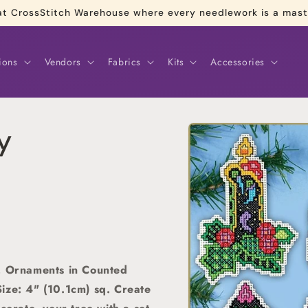
re at CrossStitch Warehouse where every needlework is a mas
ions
Vendors
Fabrics
Kits
Accessories
Skip to
y
product
information
6, Ornaments in Counted
ize: 4" (10.1cm) sq.
Create