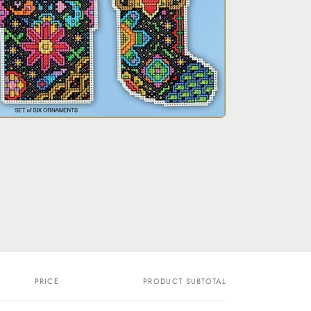
o
n
PRICE
PRODUCT SUBTOTAL