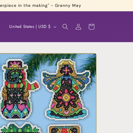
terpiece in the making" - Granny May
Log
C
Cart
United States | USD $
in
o
u
n
t
r
y
/
r
e
g
i