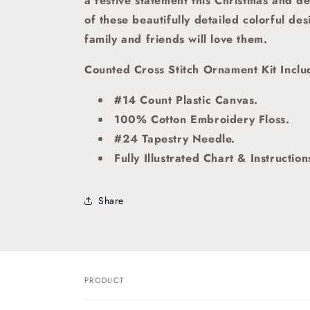
a festive statement this Christmas and d
of these beautifully detailed colorful de
family and friends will love them.
Counted Cross Stitch Ornament Kit Inclu
#14 Count Plastic Canvas.
100% Cotton Embroidery Floss.
#24 Tapestry Needle.
Fully Illustrated Chart & Instruction
Share
PRODUCT
Your