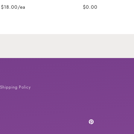
$18.00/ea
$0.00
Shipping Policy
Pinterest