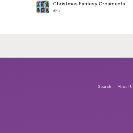
Christmas Fantasy Ornaments
cart
5914
Loading...
Search
About U