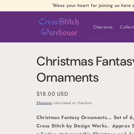
Skip to
"Bless your heart for joining us he
content
Clearance
Collect
Christmas Fantas
Ornaments
Regular
$18.00 USD
price
Shipping
calculated at checkout.
Christmas Fantasy Ornaments... Set of 
Cross Stitch by Design Works.
Approx S