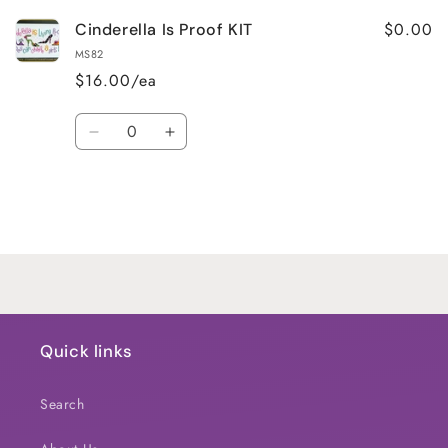
$0.00
Cinderella Is Proof KIT
MS82
$16.00/ea
Quantity
Decrease
Increase
quantity
quantity
for
for
Default
Default
Title
Title
Loading...
Quick links
Search