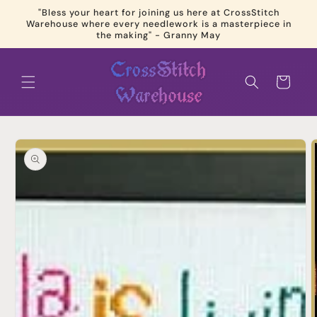
Skip to
"Bless your heart for joining us here at CrossStitch
content
Warehouse where every needlework is a masterpiece in
the making" - Granny May
Cart
Skip to
product
information
Open