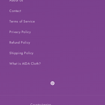
About Us
Contact
Terms of Service
Privacy Policy
Refund Policy
Shipping Policy
What is AIDA Cloth?
Pinterest
Country/region