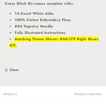
Cross Stitch Kit comes complete with:-
14 Count White Aida.
100% Cotton Embroidery Floss
#24 Tapestry Needle
Fully Illustrated Instructions.
Matching Theme Shown: #MS-179 Right Shoes
KIT.
Share
PRODUCT
PRODUCT SUBTOTAL
Your
cart