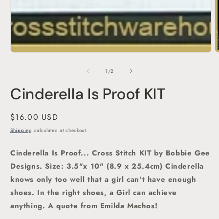
O
m
2
of
1
/
2
i
m
Cinderella Is Proof KIT
Regular
$16.00 USD
price
Shipping
calculated at checkout.
Cinderella Is Proof... Cross Stitch KIT by Bobbie Gee
Designs. Size: 3.5"x 10" (8.9 x 25.4cm) Cinderella
knows only too well that a girl can't have enough
shoes. In the right shoes, a Girl can achieve
anything. A quote from Emilda Machos!