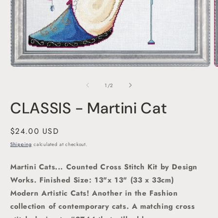
O
Open
m
media
2
1
of
1
/
2
i
in
m
modal
CLASSIS - Martini Cat
Regular
$24.00 USD
price
Shipping
calculated at checkout.
Martini Cats... Counted Cross Stitch Kit by Design
Works.
Finished Size: 13"x 13" (33 x 33cm)
Modern Artistic Cats! Another in the Fashion
collection of contemporary cats. A matching cross