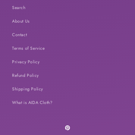
Search
About Us
Contact
Terms of Service
Privacy Policy
Refund Policy
Shipping Policy
What is AIDA Cloth?
Pinterest