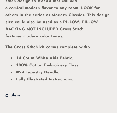
stitch design to #2744 that will add
a comical modern flavor to any room. LOOK for
others in the series as Modern Classics. This design
size could also be used as a PILLOW.
PILLOW
BACKING NOT INCLUDED
Cross Stitch
features modern color tones
.
The Cross Stitch kit comes complete with:-
14 Count White Aida Fabric.
100% Cotton Embroidery Floss.
#24 Tapestry Needle.
Fully Illustrated Instructions.
Share