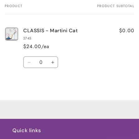
PRODUCT
PRODUCT SUBTOTAL
Your
cart
$0.00
CLASSIS - Martini Cat
2745
$24.00/ea
Quantity
Decrease
Increase
quantity
quantity
for
for
Default
Default
Title
Title
Loading...
Quick links