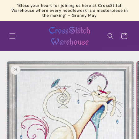
Skip to
"Bless your heart for joining us here at CrossStitch
content
Warehouse where every needlework is a masterpiece in
the making" - Granny May
Cart
Skip to
product
information