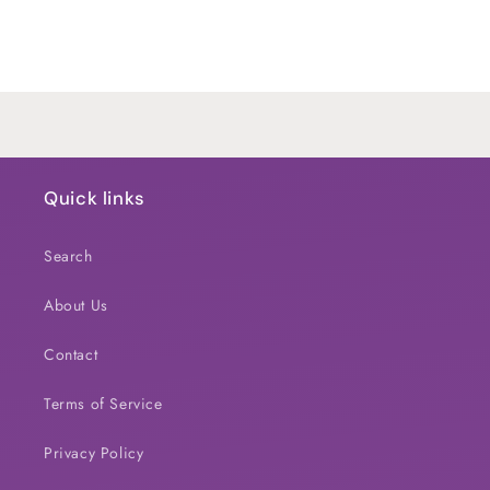
for
for
Default
Default
Title
Title
Loading...
Quick links
Search
About Us
Contact
Terms of Service
Privacy Policy