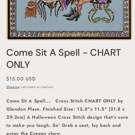
Open
media
Come Sit A Spell - CHART
1
in
modal
ONLY
Regular
$15.00 USD
price
Shipping
calculated at checkout.
Come Sit A Spell...
Cross Stitch CHART ONLY by
Glendon Place.
Finished Size: 12.5"x 11.5" (31.8 x
29.2cm) A Halloween Cross Stitch design that's sure
to make you laugh. So' Grab a seat, lay back and
enjoy the Creepy show.