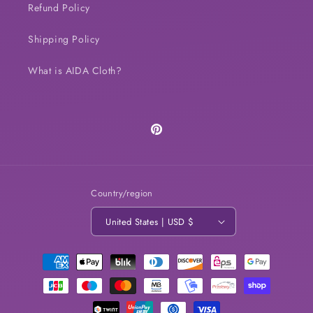
Refund Policy
Shipping Policy
What is AIDA Cloth?
Pinterest
Country/region
United States | USD $
Payment
methods