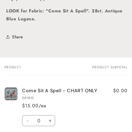
LOOK for Fabric: "Come Sit A Spell". 28ct. Antique
Blue Lugana.
Share
PRODUCT
PRODUCT SUBTOTAL
Your
cart
$0.00
Come Sit A Spell - CHART ONLY
GP181C
$15.00/ea
Quantity
Decrease
Increase
quantity
quantity