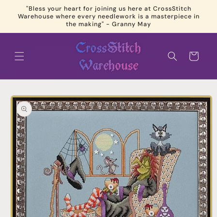
Skip to
"Bless your heart for joining us here at CrossStitch
content
Warehouse where every needlework is a masterpiece in
the making" - Granny May
Cart
Skip to
product
information