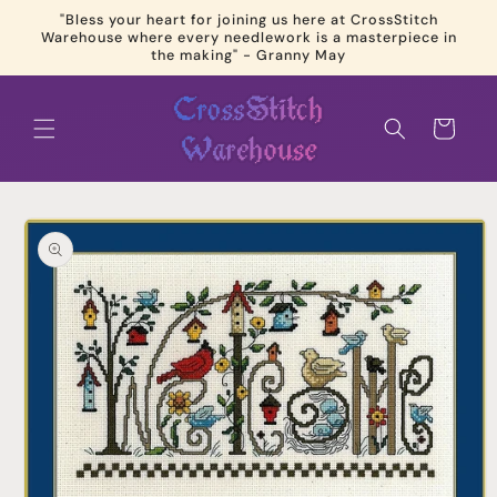
Skip to
"Bless your heart for joining us here at CrossStitch
content
Warehouse where every needlework is a masterpiece in
the making" - Granny May
Cart
Skip to
product
information