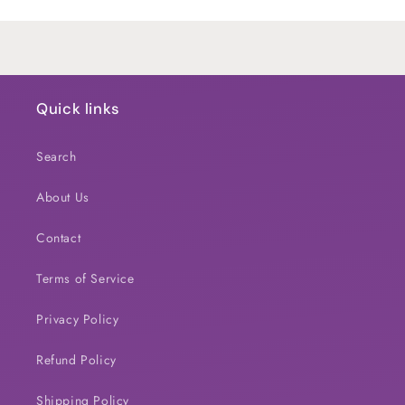
Loading...
Quick links
Search
About Us
Contact
Terms of Service
Privacy Policy
Refund Policy
Shipping Policy