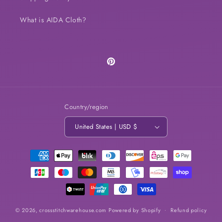
What is AIDA Cloth?
Pinterest
Country/region
United States | USD $
Payment
methods
© 2026,
crossstitchwarehouse.com
Powered by Shopify
Refund policy