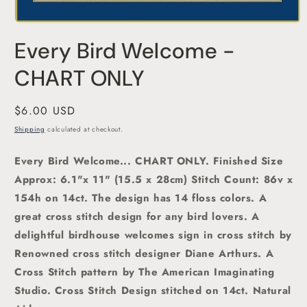
Open
media
Every Bird Welcome -
1
in
modal
CHART ONLY
Regular
$6.00 USD
price
Shipping
calculated at checkout.
Every Bird Welcome
... CHART ONLY. Finished Size
Approx: 6.1"x 11" (15.5 x 28cm)
Stitch Count: 86v x
154h on 14ct. The design has 14 floss colors. A
great cross stitch design for any bird lovers.
A
delightful birdhouse welcomes sign in cross stitch
by
Renowned cross stitch designer Diane Arthurs. A
Cross Stitch pattern by The American Imaginating
Studio
. Cross Stitch Design stitched on 14ct. Natural