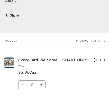
Aida...
Share
PRODUCT
PRODUCT SUBTOTAL
Your
cart
$0.00
Every Bird Welcome - CHART ONLY
2654C
$6.00/ea
Quantity
Decrease
Increase
quantity
quantity
for
for
Default
Default
Title
Title