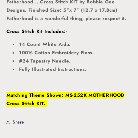
Fatherhood... Cross Stitch KIT by Bobbie Gee
Designs. Finished Size: 5"x 7" (12.7 x 17.8cm)
Fatherhood is a wonderful thing, please respect it.
Cross Stitch Kit Includes:-
14 Count White Aida.
100% Cotton Embroidery Floss.
#24 Tapestry Needle.
Fully Illustrated Instructions.
Matching Theme Shown: MS-252K MOTHERHOOD
Cross Stitch KIT.
Share