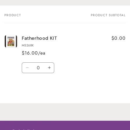
PRODUCT
PRODUCT SUBTOTAL
Your
cart
$0.00
Fatherhood KIT
MS268K
$16.00/ea
Quantity
Decrease
Increase
quantity
quantity
for
for
Default
Default
Title
Title
Loading...