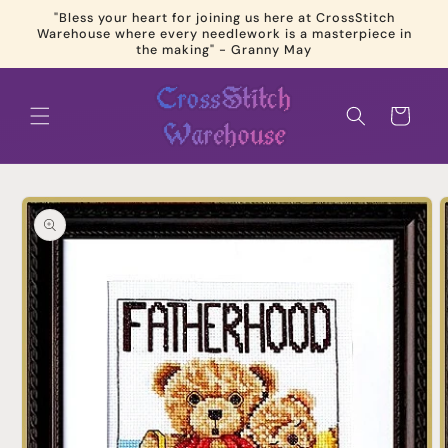
Skip to
"Bless your heart for joining us here at CrossStitch
content
Warehouse where every needlework is a masterpiece in
the making" - Granny May
Cart
Skip to
product
information