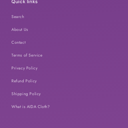
Quick links
Search
About Us
Contact
Terms of Service
Privacy Policy
Refund Policy
Shipping Policy
What is AIDA Cloth?