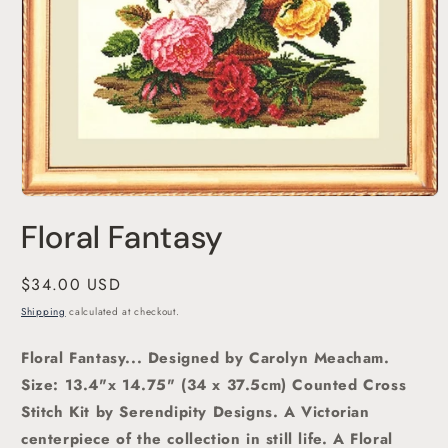
Open
media
Floral Fantasy
1
in
modal
Regular
$34.00 USD
price
Shipping
calculated at checkout.
Floral Fantasy... Designed by Carolyn Meacham.
Size: 13.4"x 14.75" (34 x 37.5cm) Counted Cross
Stitch Kit by Serendipity Designs. A Victorian
centerpiece of the collection in still life. A Floral