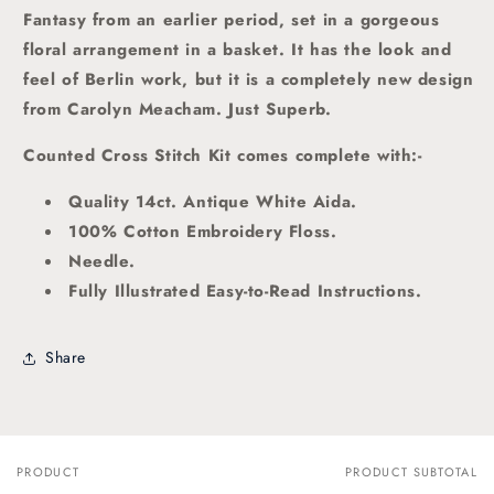
Fantasy from an earlier period, set in a gorgeous
floral arrangement in a basket. It has the look and
feel of Berlin work, but it is a completely new design
from Carolyn Meacham. Just Superb.
Counted Cross Stitch Kit comes complete with:-
Quality 14ct. Antique White Aida.
100% Cotton Embroidery Floss.
Needle.
Fully Illustrated Easy-to-Read Instructions.
Share
PRODUCT
PRODUCT SUBTOTAL
Your