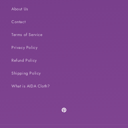
About Us
Contact
Terms of Service
Privacy Policy
Refund Policy
Shipping Policy
What is AIDA Cloth?
Pinterest