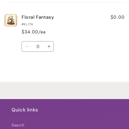
cart
$0.00
Floral Fantasy
#KL-176
$34.00/ea
Quantity
Decrease
Increase
quantity
quantity
for
for
Default
Default
Title
Title
Loading...
Quick links
Search