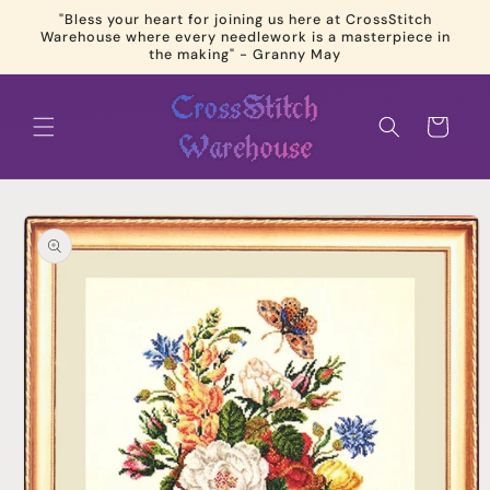
Skip to
"Bless your heart for joining us here at CrossStitch
content
Warehouse where every needlework is a masterpiece in
the making" - Granny May
Cart
Skip to
product
information