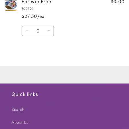
$0.00
Forever Free
800729
$27.50/ea
Quantity
Decrease
Increase
quantity
quantity
for
for
Default
Default
Title
Title
Loading...
Quick links
Search
About Us