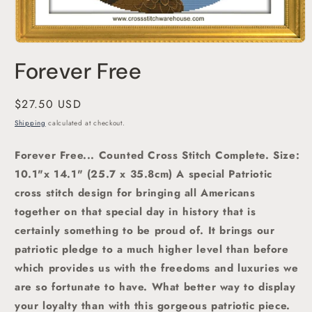
Open
media
Forever Free
1
in
modal
Regular
$27.50 USD
price
Shipping
calculated at checkout.
Forever Free... Counted Cross Stitch Complete.
Size:
10.1"x 14.1" (25.7 x 35.8cm)
A special Patriotic
cross stitch design for bring
ing all Americans
together on that special day in history that is
certainly something to be proud of. It brings our
patriotic pledge to a much higher level than before
which provides us with the freedoms and luxuries we
are so fortunate to have. What better way to display
your loyalty than with this gorgeous patriotic piece.