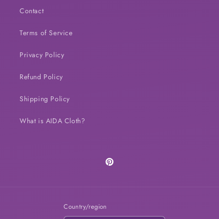
Contact
Terms of Service
Privacy Policy
Refund Policy
Shipping Policy
What is AIDA Cloth?
Pinterest
Country/region