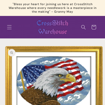
Skip to
"Bless your heart for joining us here at CrossStitch
content
Warehouse where every needlework is a masterpiece in
the making" - Granny May
Cart
Skip to
product
information