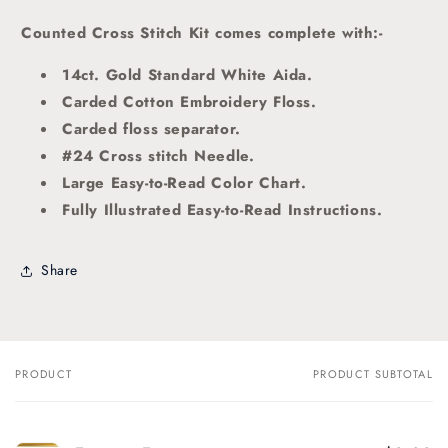
Counted Cross Stitch Kit comes complete with:-
14ct. Gold Standard White Aida.
Carded Cotton Embroidery Floss.
Carded floss separator.
#24 Cross stitch Needle.
Large Easy-to-Read Color Chart.
Fully Illustrated Easy-to-Read Instructions.
Share
PRODUCT
PRODUCT SUBTOTAL
Your
cart