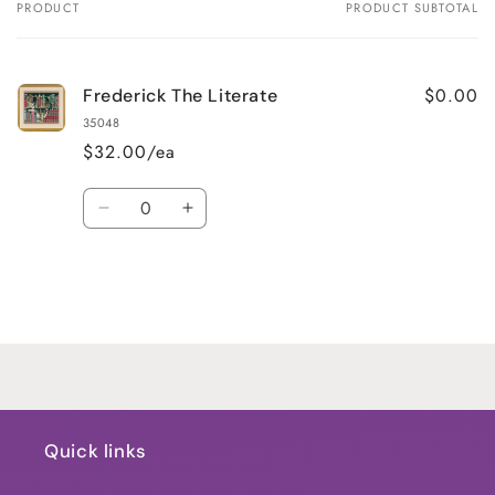
PRODUCT
PRODUCT SUBTOTAL
Your
cart
$0.00
Frederick The Literate
35048
$32.00/ea
Quantity
Decrease
Increase
quantity
quantity
for
for
Default
Default
Title
Title
Loading...
Quick links