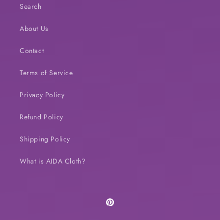
Search
About Us
Contact
Terms of Service
Privacy Policy
Refund Policy
Shipping Policy
What is AIDA Cloth?
Pinterest