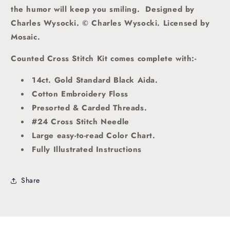
the humor will keep you smiling.
Designed by
Charles Wysocki. © Charles Wysocki. Licensed by
Mosaic.
Counted Cross Stitch Kit comes complete with:-
14ct. Gold Standard Black Aida.
Cotton Embroidery Floss
Presorted & Carded Threads.
#24 Cross Stitch Needle
Large easy-to-read Color Chart.
Fully Illustrated Instructions
Share