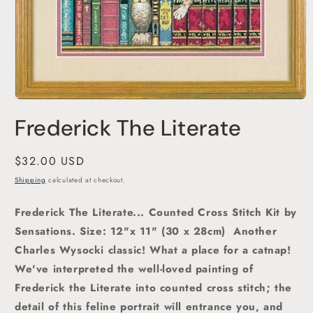
Open
media
Frederick The Literate
1
in
modal
Regular
$32.00 USD
price
Shipping
calculated at checkout.
Frederick The Literate... Counted Cross Stitch Kit by
Sensations.
Size: 12"x 11" (30 x 28cm)
Another
Charles Wysocki classic! What a place for a catnap!
We've interpreted the well-loved painting of
Frederick the Literate into counted cross stitch; the
detail of this feline portrait will entrance you, and