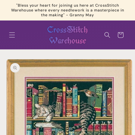
Skip to
"Bless your heart for joining us here at CrossStitch
content
Warehouse where every needlework is a masterpiece in
the making" - Granny May
Cart
Skip to
product
information