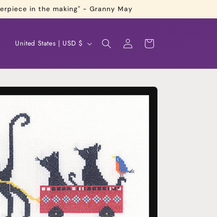
terpiece in the making" - Granny May
Log
C
Cart
United States | USD $
in
o
u
n
t
r
y
/
r
e
g
i