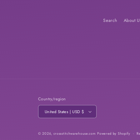
Search
About U
Country/region
United States | USD $
© 2026,
crossstitchwarehouse.com
Powered by Shopify
R