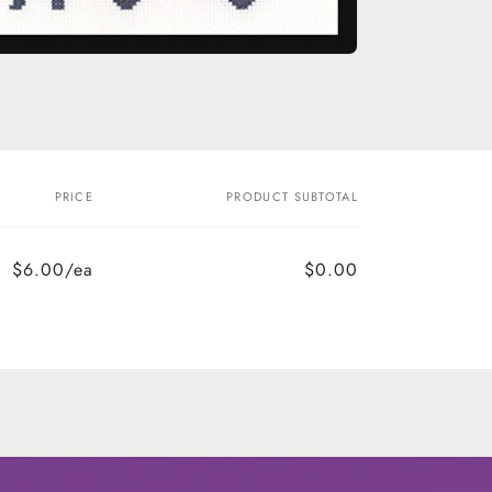
o
n
PRICE
PRODUCT SUBTOTAL
$6.00/ea
$0.00