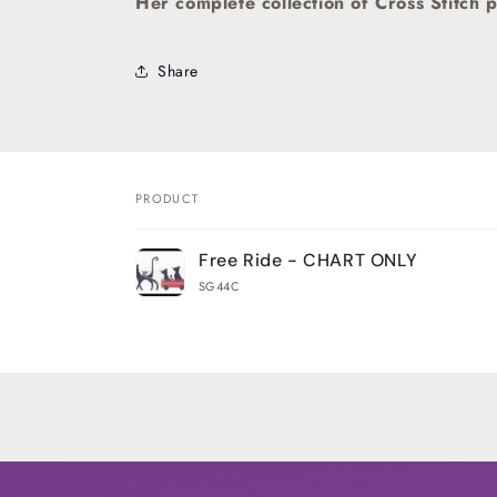
Her
complete collection of Cross Stitch p
Share
PRODUCT
Your
Free Ride - CHART ONLY
cart
SG44C
Loading...