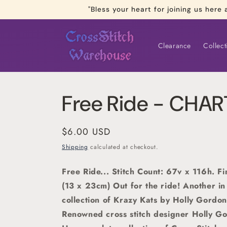
Skip to
"Bless your heart for joining us he
content
Clearance
Collect
Free Ride - CHA
Regular
$6.00 USD
price
Shipping
calculated at checkout.
Free Ride... Stitch Count: 67v x 116h. F
(13 x 23cm) Out for the ride
! Another in
collection of Krazy Kats by Holly Gordon
Renowned cross stitch designer Holly G