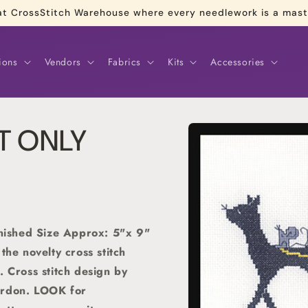
re at CrossStitch Warehouse where every needlework is a mas
ions
Vendors
Fabrics
Kits
Accessories
Skip to
RT ONLY
product
information
inished Size Approx: 5"x 9"
 the novelty cross stitch
. C
ross stitch
design by
ordon. LOOK for