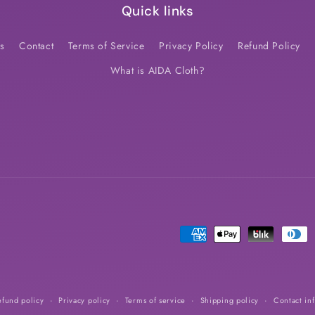
Quick links
s
Contact
Terms of Service
Privacy Policy
Refund Policy
What is AIDA Cloth?
Payment
methods
efund policy
Privacy policy
Terms of service
Shipping policy
Contact in