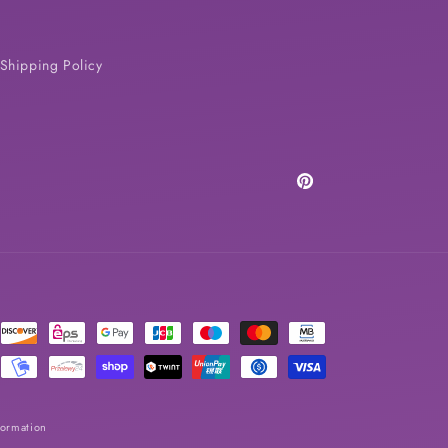
Shipping Policy
Pinterest
formation