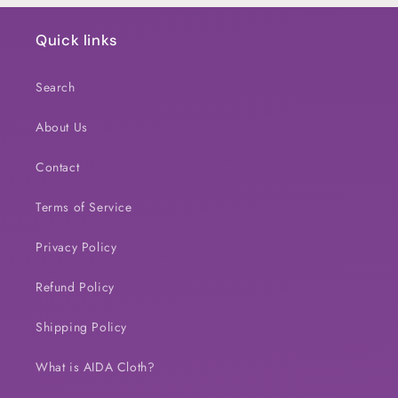
Quick links
Search
About Us
Contact
Terms of Service
Privacy Policy
Refund Policy
Shipping Policy
What is AIDA Cloth?