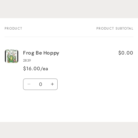
PRODUCT
PRODUCT SUBTOTAL
Your
cart
$0.00
Frog Be Hoppy
2839
$16.00/ea
Quantity
Decrease
Increase
quantity
quantity
for
for
Default
Default
Title
Title
Loading...