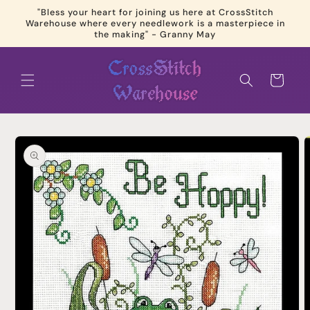
Skip to
"Bless your heart for joining us here at CrossStitch
content
Warehouse where every needlework is a masterpiece in
the making" - Granny May
Cart
Skip to
product
information