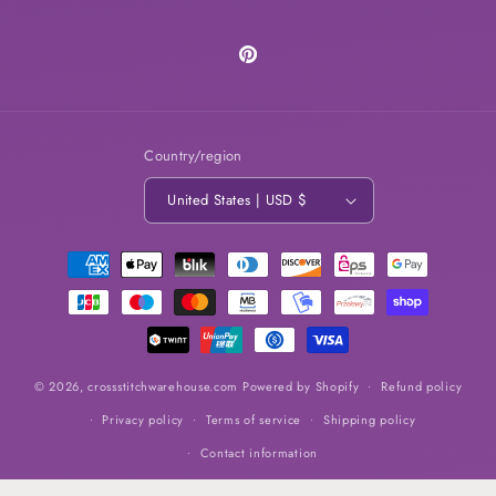
Pinterest
Country/region
United States | USD $
Payment
methods
© 2026,
crossstitchwarehouse.com
Powered by Shopify
Refund policy
Privacy policy
Terms of service
Shipping policy
Contact information