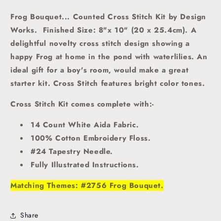
Frog Bouquet... Counted Cross Stitch Kit by Design
Works.
Finished Size: 8"x 10" (20 x 25.4cm).
A
delightful novelty cross stitch design showing a
happy Frog at home in the pond with waterlilies. An
ideal gift for a boy's room, would make a great
starter kit. Cross Stitch features bright color tones
.
Cross Stitch Kit comes complete with:-
14 Count White Aida Fabric.
100% Cotton Embroidery Floss.
#24 Tapestry Needle.
Fully Illustrated Instructions.
Matching Themes: #2756 Frog Bouquet.
Share