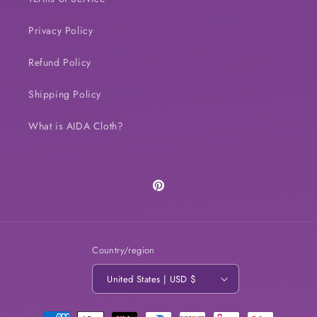
Privacy Policy
Refund Policy
Shipping Policy
What is AIDA Cloth?
Pinterest
Country/region
United States | USD $
Payment