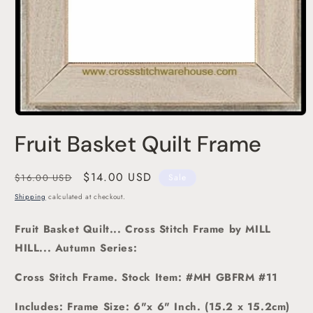
Open
media
Fruit Basket Quilt Frame
1
in
modal
Regular
Sale
$14.00 USD
$16.00 USD
Sale
price
price
Shipping
calculated at checkout.
Fruit Basket Quilt... Cross Stitch Frame
by MILL
HILL... Autumn Series:
Cross Stitch Frame.
Stock Item: #MH GBFRM #11
Includes: Frame Size: 6"x 6" Inch. (15.2 x 15.2cm)