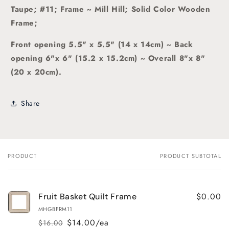
Taupe; #11; Frame ~ Mill Hill; Solid Color Wooden
Frame;
Front opening 5.5" x 5.5" (14 x 14cm) ~ Back
opening 6"x 6" (15.2 x 15.2cm) ~ Overall 8"x 8"
(20 x 20cm).
Share
PRODUCT
PRODUCT SUBTOTAL
Your
cart
$0.00
Fruit Basket Quilt Frame
MHGBFRM11
$14.00/ea
$16.00
Regular
Sale