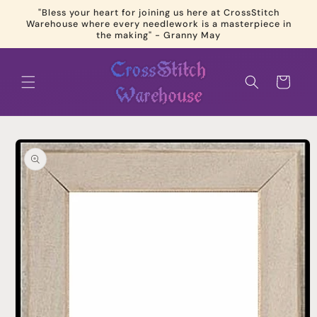
Skip to
"Bless your heart for joining us here at CrossStitch
content
Warehouse where every needlework is a masterpiece in
the making" - Granny May
Cart
Skip to
product
information