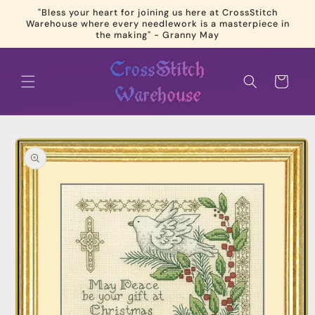
Skip to
"Bless your heart for joining us here at CrossStitch
content
Warehouse where every needlework is a masterpiece in
the making" - Granny May
Cart
Skip to
product
information