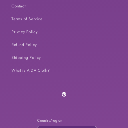
Contact
Terms of Service
Privacy Policy
Refund Policy
Shipping Policy
What is AIDA Cloth?
Pinterest
Country/region