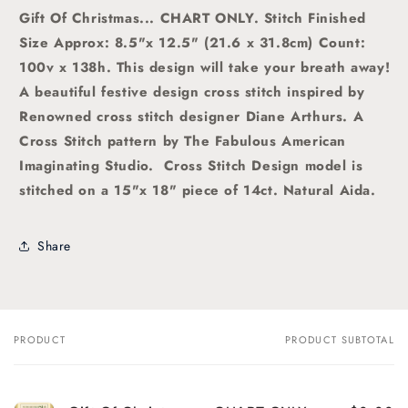
Gift Of Christmas
... CHART ONLY. Stitch Finished
Size Approx: 8.5"x 12.5" (21.6 x 31.8cm) Count:
100v x 138h. This design will take your breath away!
A beautiful festive design
cross stitch
inspired by
Renowned cross stitch designer Diane Arthurs. A
Cross Stitch pattern by The Fabulous American
Imaginating Studio
. Cross Stitch Design model is
stitched on a 15"x 18" piece of 14ct. Natural Aida.
Share
PRODUCT
PRODUCT SUBTOTAL
Your
cart