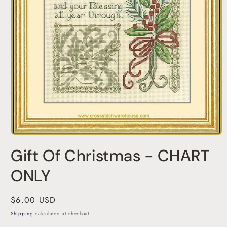
Open
media
Gift Of Christmas - CHART
1
in
modal
ONLY
Regular
$6.00 USD
price
Shipping
calculated at checkout.