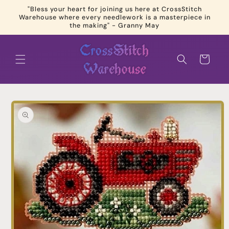
Skip to
"Bless your heart for joining us here at CrossStitch
content
Warehouse where every needlework is a masterpiece in
the making" - Granny May
Cart
Skip to
product
information