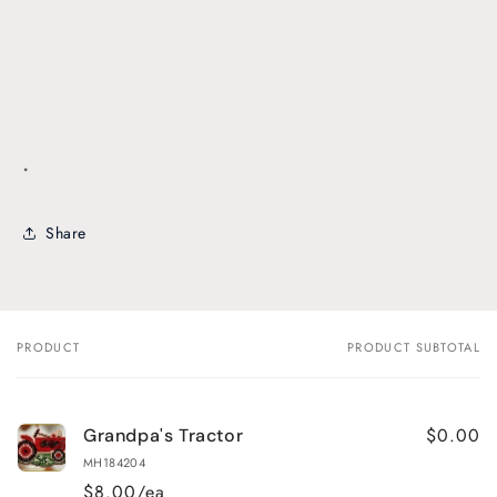
.
Share
PRODUCT
PRODUCT SUBTOTAL
Your
cart
$0.00
Grandpa's Tractor
MH184204
$8.00/ea