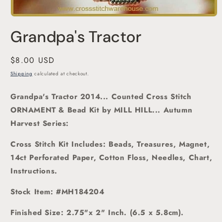
Open
media
Grandpa's Tractor
1
in
modal
Regular
$8.00 USD
price
Shipping
calculated at checkout.
Grandpa's Tractor 2014... Counted Cross Stitch
ORNAMENT & Bead Kit
by MILL HILL... Autumn
Harvest Series:
Cross Stitch Kit Includes: Beads, Treasures, Magnet,
14ct Perforated Paper, Cotton Floss, Needles, Chart,
Instructions.
Stock Item: #MH184204
Finished
Size: 2.75"x 2" Inch. (6.5 x 5.8cm).