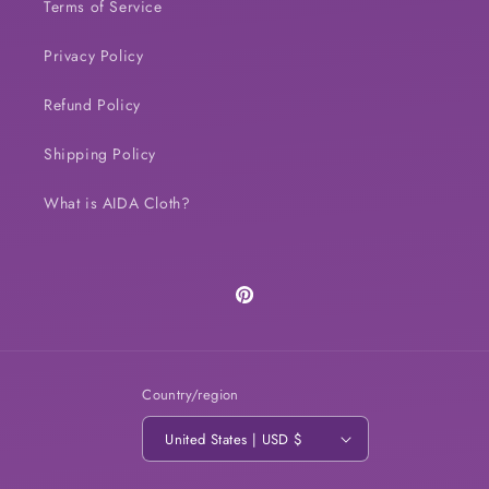
Terms of Service
Privacy Policy
Refund Policy
Shipping Policy
What is AIDA Cloth?
Pinterest
Country/region
United States | USD $