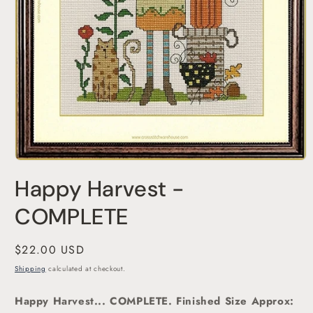
Open
media
Happy Harvest -
1
in
modal
COMPLETE
Regular
$22.00 USD
price
Shipping
calculated at checkout.
Happy Harvest... COMPLETE. Finished Size Approx: