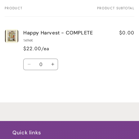
PRODUCT
PRODUCT SUBTOTAL
Your
cart
$0.00
Happy Harvest - COMPLETE
1494K
$22.00/ea
Quantity
Decrease
Increase
quantity
quantity
for
for
Default
Default
Title
Title
Loading...
Quick links