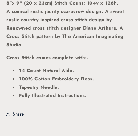
8"x 9" (20 x 23cm) Stitch Count: 104v x 126h.
A comical rustic jaunty scarecrow design.
A sweet
rustic country inspired
cross stitch
design by
Renowned cross stitch designer Diane Arthurs. A
Cross Stitch pattern by The American Imaginating
Studio
.
Cross Stitch comes complete with:-
14 Count Natural Aida.
100% Cotton Embroidery Floss.
Tapestry Needle.
Fully Illustrated Instructions.
Share