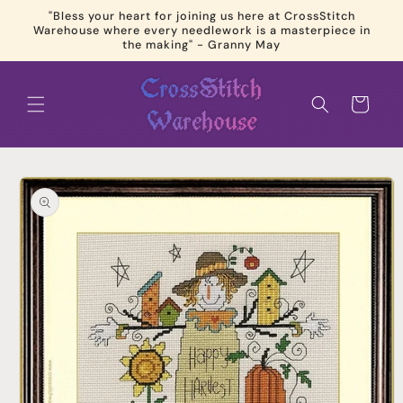
Skip to
"Bless your heart for joining us here at CrossStitch
content
Warehouse where every needlework is a masterpiece in
the making" - Granny May
Cart
Skip to
product
information