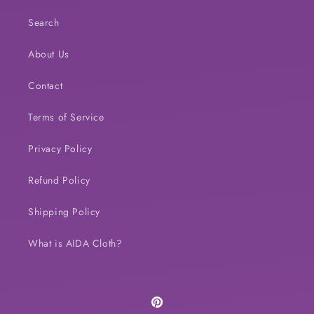
Search
About Us
Contact
Terms of Service
Privacy Policy
Refund Policy
Shipping Policy
What is AIDA Cloth?
Pinterest