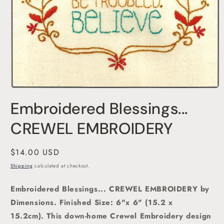
Open
media
Embroidered Blessings...
1
in
modal
CREWEL EMBROIDERY
Regular
$14.00 USD
price
Shipping
calculated at checkout.
Embroidered Blessings... CREWEL EMBROIDERY by
Dimensions.
Finished Size: 6"x 6" (15.2 x
15.2cm). This down-home Crewel Embroidery design