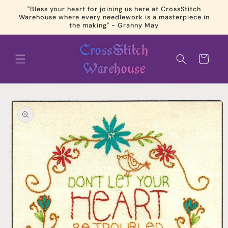
Skip to
"Bless your heart for joining us here at CrossStitch
content
Warehouse where every needlework is a masterpiece in
the making" - Granny May
Cart
Skip to
product
information