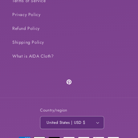
Terms of Service
Privacy Policy
Refund Policy
Shipping Policy
What is AIDA Cloth?
Pinterest
Country/region
United States | USD $
Payment