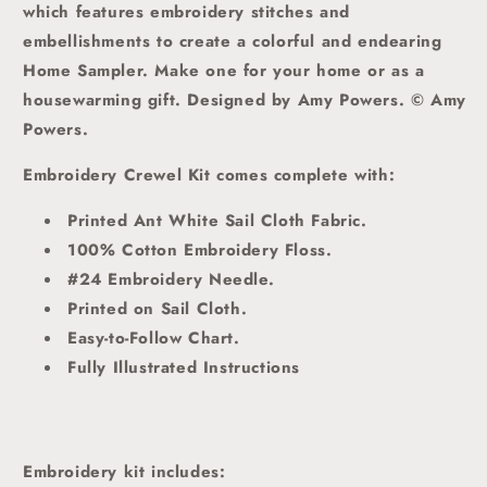
which features
embroidery stitches and
embellishments to create a colorful and endearing
Home Sampler. Make one for your home or as a
housewarming gift. Designed by Amy Powers. © Amy
Powers.
Embroidery Crewel Kit comes complete with:
Printed Ant White Sail Cloth Fabric.
100% Cotton Embroidery Floss.
#24 Embroidery Needle.
Printed on Sail Cloth.
Easy-to-Follow Chart.
Fully Illustrated Instructions
Embroidery kit includes: