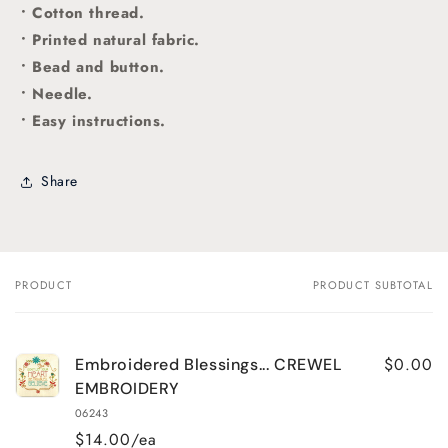
• Cotton thread.
• Printed natural fabric.
• Bead and button.
• Needle.
• Easy instructions.
Share
PRODUCT
PRODUCT SUBTOTAL
Your
cart
$0.00
Embroidered Blessings... CREWEL
EMBROIDERY
06243
$14.00/ea