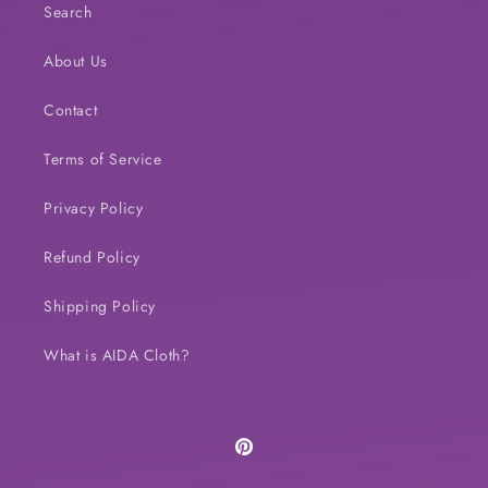
Search
About Us
Contact
Terms of Service
Privacy Policy
Refund Policy
Shipping Policy
What is AIDA Cloth?
Pinterest