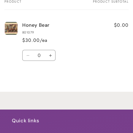
PRODUCT
PRODUCT SUBTOTAL
Your
cart
$0.00
Honey Bear
801079
$30.00/ea
Quantity
Decrease
Increase
quantity
quantity
for
for
Default
Default
Title
Title
Loading...
Quick links