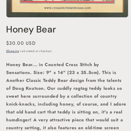
Open
media
Honey Bear
1
in
modal
Regular
$30.00 USD
price
Shipping
calculated at checkout.
Honey Bear... in Counted Cross Stitch by
Sensations.
Size: 9" x 14" (23 x 35.5cm). This is
A
nother Classic Teddy Bear design from the talents
of Doug Knutson. Our cuddly ragtag teddy looks so
sweet here surrounded by a collection of country
knick-knacks, including honey, of course, and I adore
that old hand cart that teddy is sitting on, it's a real
humdinger! A very attractive piece that would suit a
country setting, it also features an old-time screen