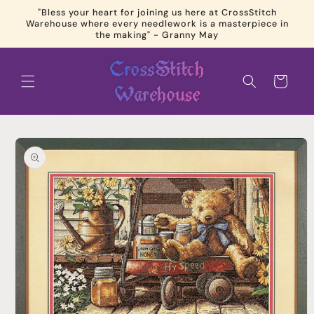
Skip to
"Bless your heart for joining us here at CrossStitch
content
Warehouse where every needlework is a masterpiece in
the making" - Granny May
Cart
Skip to
product
information