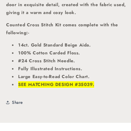
door in exquisite detail, created with the fabric used,
giving it a warm and cozy look.
Counted Cross Stitch Kit comes complete with the
following:-
14ct. Gold Standard Beige Aida.
100% Cotton Carded Floss.
#24 Cross Stitch Needle.
Fully Illustrated Instructions.
Large Easy-to-Read Color Chart.
SEE MATCHING DESIGN #35039.
Share