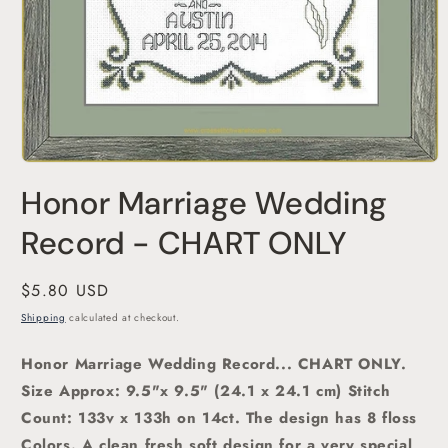
Open
media
Honor Marriage Wedding
1
in
modal
Record - CHART ONLY
Regular
$5.80 USD
price
Shipping
calculated at checkout.
Honor Marriage Wedding Record... CHART ONLY.
Size Approx: 9.5"x 9.5
" (24.1 x 24.1 cm)
Stitch
Count: 133v x 133h on 14ct. The design has 8 floss
Colors. A clean fresh soft design for a very special