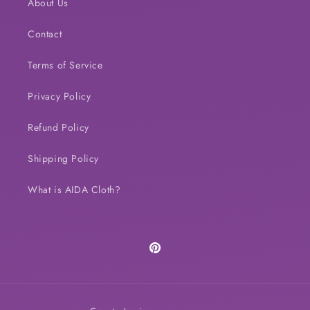
About Us
Contact
Terms of Service
Privacy Policy
Refund Policy
Shipping Policy
What is AIDA Cloth?
Pinterest