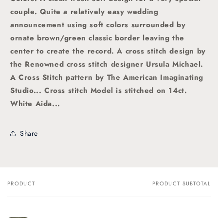
couple. Quite a relatively easy wedding
announcement using soft colors surrounded by
ornate brown/green classic border leaving the
center to create the record.
A
cross stitch
design by
the Renowned cross stitch designer Ursula Michael.
A
Cross Stitch pattern by The American Imaginating
Studio
... Cross stitch Model is stitched on 14ct.
White Aida...
Share
PRODUCT
PRODUCT SUBTOTAL
Your
cart