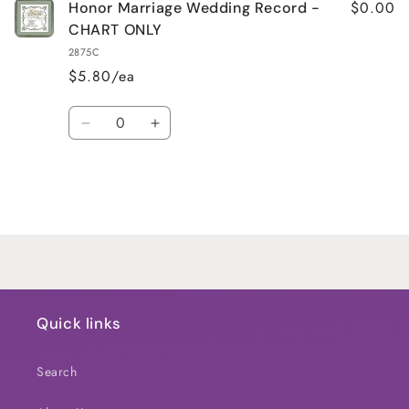
$0.00
Honor Marriage Wedding Record -
CHART ONLY
2875C
$5.80/ea
Quantity
Decrease
Increase
quantity
quantity
for
for
Default
Default
Title
Title
Loading...
Quick links
Search