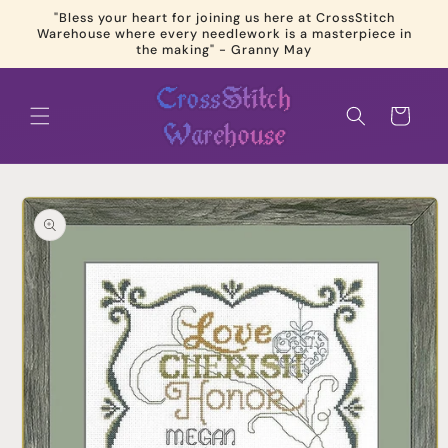
Skip to
"Bless your heart for joining us here at CrossStitch
content
Warehouse where every needlework is a masterpiece in
the making" - Granny May
Cart
Skip to
product
information