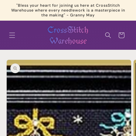
Skip to
"Bless your heart for joining us here at CrossStitch
content
Warehouse where every needlework is a masterpiece in
the making" - Granny May
Cart
Skip to
product
information
Open
media
1