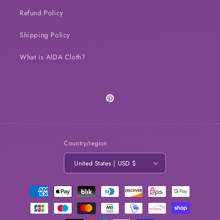
Refund Policy
Shipping Policy
What is AIDA Cloth?
Pinterest
Country/region
United States | USD $
Payment
methods