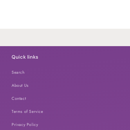
quantity
quantity
for
for
Default
Default
Title
Title
Loading...
Quick links
Search
About Us
Contact
Terms of Service
Privacy Policy