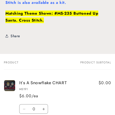
Stitch is also available as a kit.
Matching Theme Shown: #MS-235 Buttoned Up
Santa. Cross Stitch.
Share
PRODUCT
PRODUCT SUBTOTAL
Your
cart
$0.00
It's A Snowflake CHART
MS191
$6.00/ea
Quantity
Decrease
Increase