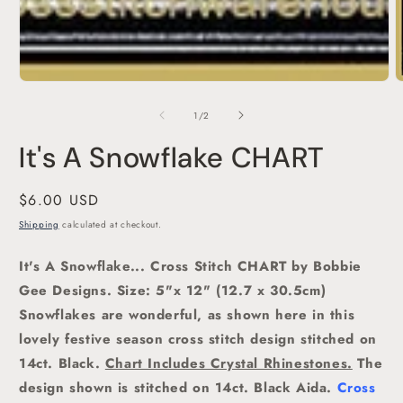
O
m
2
of
1
/
2
i
m
It's A Snowflake CHART
Regular
$6.00 USD
price
Shipping
calculated at checkout.
It's A Snowflake... Cross Stitch CHART by Bobbie
Gee Designs. Size: 5"x 12" (12.7 x 30.5cm)
Snowflakes are wonderful, as shown here in this
lovely festive season cross stitch design stitched on
14ct. Black.
Chart Includes Crystal Rhinestones.
The
design
shown is stitched on 14ct. Black Aida.
Cross