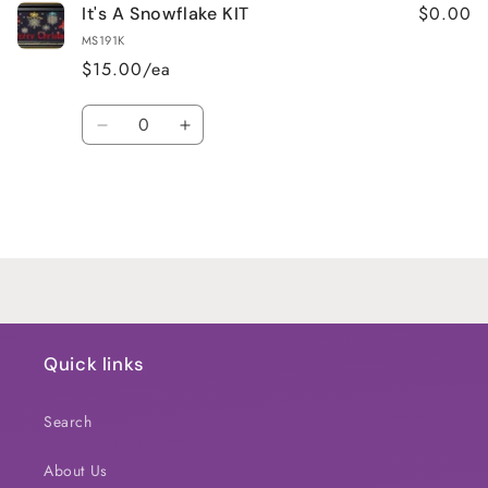
$0.00
It's A Snowflake KIT
MS191K
$15.00/ea
Quantity
Decrease
Increase
quantity
quantity
for
for
Default
Default
Title
Title
Loading...
Quick links
Search
About Us