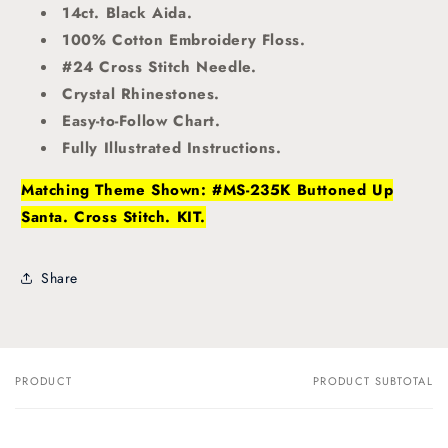
14ct. Black Aida.
100% Cotton Embroidery Floss.
#24 Cross Stitch Needle.
Crystal Rhinestones.
Easy-to-Follow Chart.
Fully Illustrated Instructions.
Matching Theme Shown: #MS-235K Buttoned Up
Santa. Cross Stitch. KIT.
Share
PRODUCT
PRODUCT SUBTOTAL
Your
cart