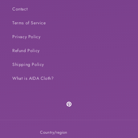
Contact
Terms of Service
Privacy Policy
Refund Policy
Shipping Policy
What is AIDA Cloth?
Pinterest
Country/region