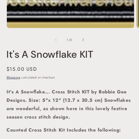
O
m
2
of
1
/
2
i
m
It's A Snowflake KIT
Regular
$15.00 USD
price
Shipping
calculated at checkout.
It's A Snowflake... Cross Stitch KIT by Bobbie Gee
Designs. Size: 5"x 12" (12.7 x 30.5 cm) Snowflakes
are wonderful, as shown here in this lovely festive
season cross stitch
design.
Counted Cross Stitch Kit Includes the following: