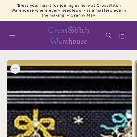
Skip to
"Bless your heart for joining us here at CrossStitch
content
Warehouse where every needlework is a masterpiece in
the making" - Granny May
Cart
Skip to
product
information
Open
media
1