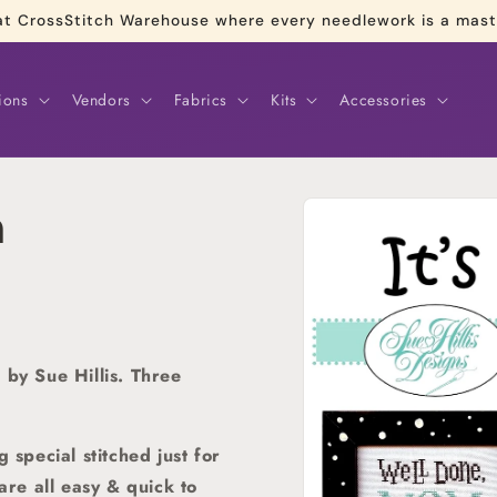
re at CrossStitch Warehouse where every needlework is a mas
ions
Vendors
Fabrics
Kits
Accessories
Skip to
m
product
information
 by Sue Hillis. Three
pecial stitched just for
are all easy & quick to