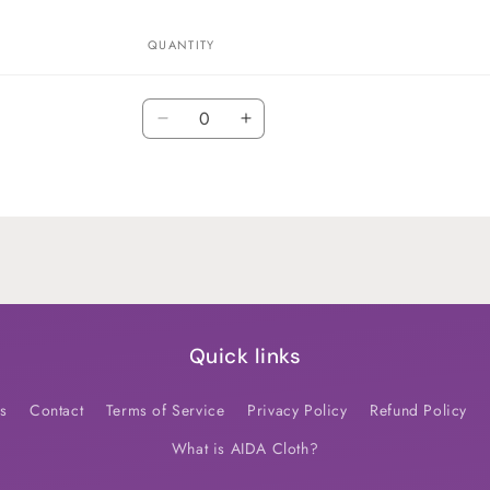
QUANTITY
Quantity
Decrease
Increase
quantity
quantity
for
for
Default
Default
Title
Title
Quick links
s
Contact
Terms of Service
Privacy Policy
Refund Policy
What is AIDA Cloth?