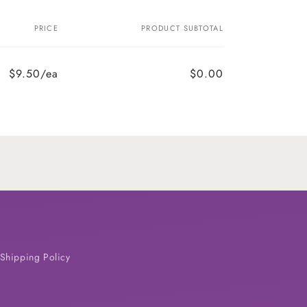
PRICE
PRODUCT SUBTOTAL
$9.50/ea
$0.00
Shipping Policy