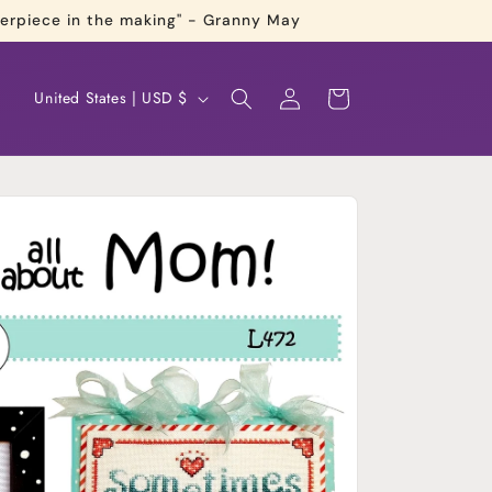
terpiece in the making" - Granny May
Log
C
Cart
United States | USD $
in
o
u
n
t
r
y
/
r
e
g
i