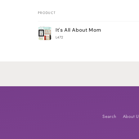
PRODUCT
Your
It's All About Mom
cart
L472
Loading...
Search
About U