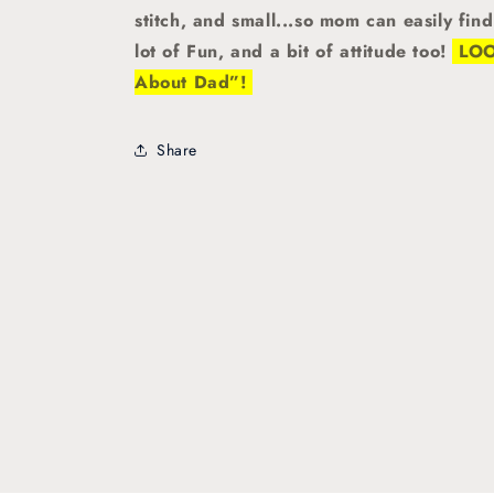
stitch, and small...so mom can easily fin
lot of Fun, and a bit of attitude too!
LOOK
About Dad”!
Share