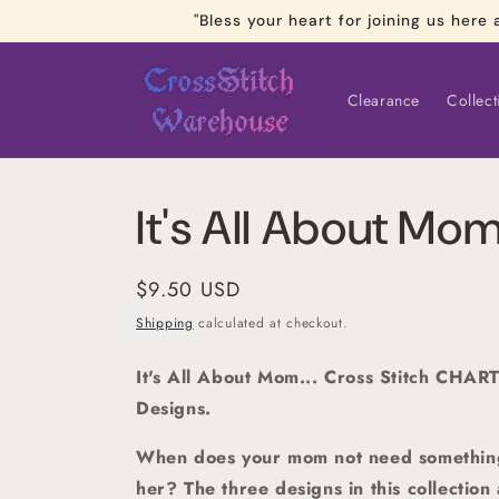
Skip to
"Bless your heart for joining us he
content
Clearance
Collect
It's All About Mo
Regular
$9.50 USD
price
Shipping
calculated at checkout.
It's All About Mom... Cross Stitch CHART
Designs.
When does your mom not need something s
her? The three designs in this collection 