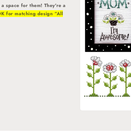
d a space for them! They're a
 for matching design “All
Open
media
1
in
modal