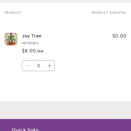
PRODUCT
PRODUCT SUBTOTAL
Your
cart
$0.00
Joy Tree
MH182304
$8.00/ea
Quantity
Decrease
Increase
quantity
quantity
for
for
Default
Default
Title
Title
Loading...
Quick links