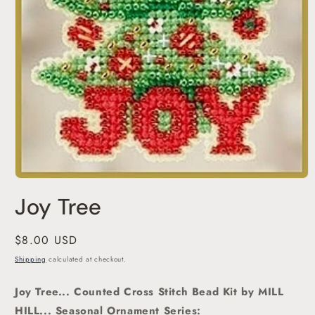
Open
media
Joy Tree
1
in
modal
Regular
$8.00 USD
price
Shipping
calculated at checkout.
Joy Tree... Counted Cross Stitch Bead Kit
by MILL
HILL... Seasonal Ornament Series: