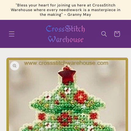
Skip to
"Bless your heart for joining us here at CrossStitch
content
Warehouse where every needlework is a masterpiece in
the making" - Granny May
Cart
Skip to
product
information