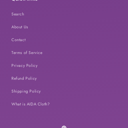
Search
About Us
Contact
Terms of Service
Privacy Policy
Refund Policy
Shipping Policy
What is AIDA Cloth?