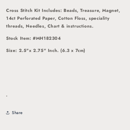
Cross Stitch Kit Includes: Beads, Treasure, Magnet,
14ct Perforated Paper, Cotton Floss, speciality
threads, Needles, Chart & instructions.
Stock Item: #MH182304
Size: 2.5"x 2.75" Inch. (6.3 x 7cm)
.
Share