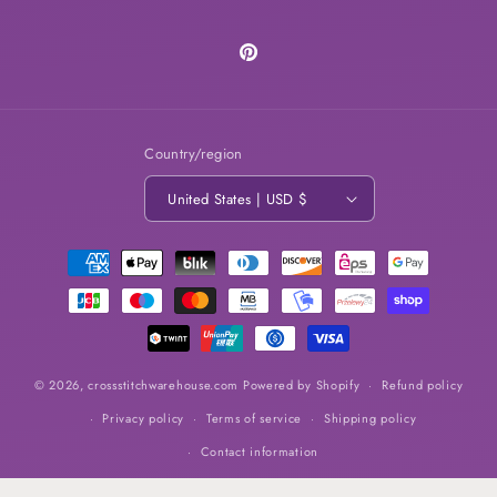
Pinterest
Country/region
United States | USD $
Payment
methods
© 2026,
crossstitchwarehouse.com
Powered by Shopify
Refund policy
Privacy policy
Terms of service
Shipping policy
Contact information