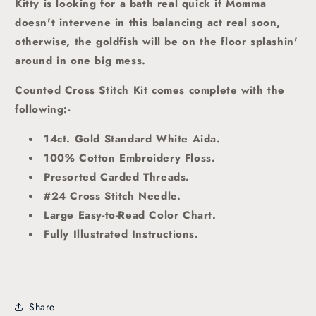
Kitty is looking for a bath real quick if Momma
doesn't intervene in this balancing act real soon,
otherwise, the goldfish will be on the floor splashin'
around in one big mess.
Counted Cross Stitch Kit comes complete with the
following:-
14ct. Gold Standard White Aida.
100% Cotton Embroidery Floss.
Presorted Carded Threads
.
#24 Cross Stitch Needle.
Large Easy-to-Read Color Chart.
Fully Illustrated Instructions.
Share