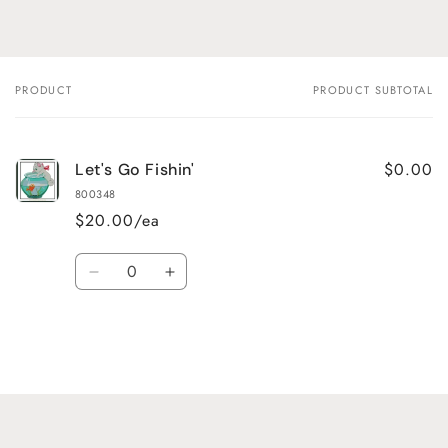
PRODUCT
PRODUCT SUBTOTAL
Your
cart
$0.00
Let's Go Fishin'
800348
$20.00/ea
Quantity
Decrease
Increase
quantity
quantity
for
for
Default
Default
Title
Title
Loading...