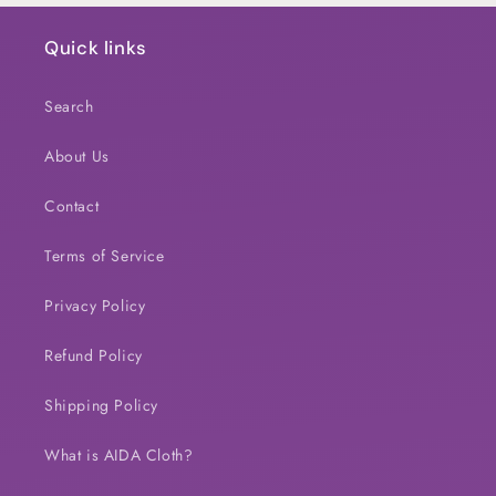
Quick links
Search
About Us
Contact
Terms of Service
Privacy Policy
Refund Policy
Shipping Policy
What is AIDA Cloth?