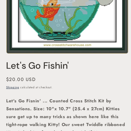
Open
media
Let's Go Fishin'
1
in
modal
Regular
$20.00 USD
price
Shipping
calculated at checkout.
Let's Go Fisnin' ... Counted Cross Stitch Kit by
Sensations.
Size: 10"x 10.7" (25.4 x 27cm) Kitties
sure get up to many tricks as shown here like this
tight-rope walking Kitty! Our sweet Twiddle ribboned