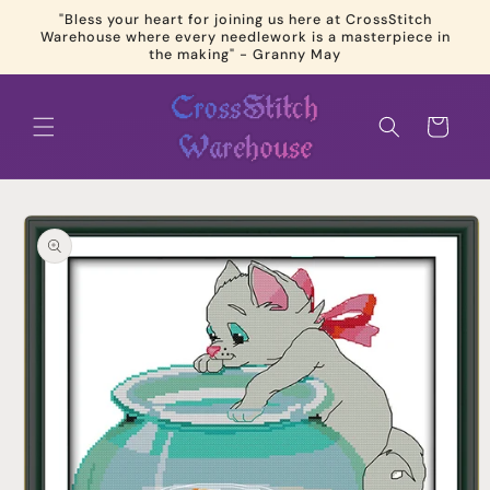
Skip to
"Bless your heart for joining us here at CrossStitch
content
Warehouse where every needlework is a masterpiece in
the making" - Granny May
Cart
Skip to
product
information