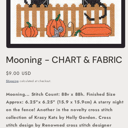
Open
media
Mooning - CHART & FABRIC
1
in
modal
Regular
$9.00 USD
price
Shipping
calculated at checkout.
Mooning... Stitch Count: 88v x 88h. Finished Size
Approx: 6.25"x 6.25" (15.9 x 15.9cm)
A starry night
on the fence! Another in the novelty cross stitch
collection of Krazy Kats by Holly Gordon. C
ross
stitch
design by Renowned cross stitch designer