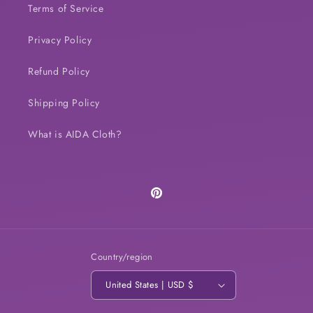
Terms of Service
Privacy Policy
Refund Policy
Shipping Policy
What is AIDA Cloth?
Pinterest
Country/region
United States | USD $