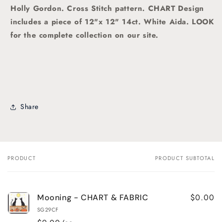
Holly Gordon.
Cross Stitch pattern. CHART Design
includes a piece of 12"x 12" 14ct. White Aida. LOOK
for the complete collection on our site.
Share
PRODUCT
PRODUCT SUBTOTAL
Your
cart
$0.00
Mooning - CHART & FABRIC
SG29CF