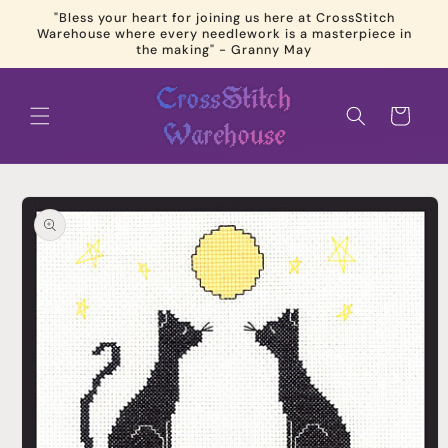
Skip to
"Bless your heart for joining us here at CrossStitch
content
Warehouse where every needlework is a masterpiece in
the making" - Granny May
Cart
Skip to
product
information