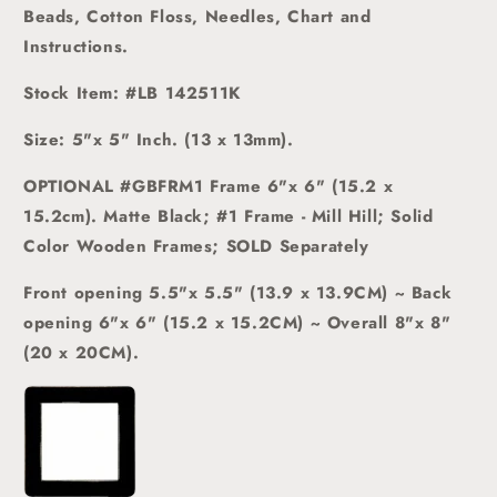
Beads, Cotton Floss, Needles, Chart and
Instructions.
Stock Item: #LB 142511K
Size: 5"x 5" Inch. (13 x 13mm).
OPTIONAL #GBFRM1 Frame 6"x 6" (15.2 x
15.2cm)
.
Matte Black; #1 Frame - Mill Hill; Solid
Color Wooden Frames; SOLD Separately
Front opening 5.5"x 5.5" (13.9 x 13.9CM) ~ Back
opening 6"x 6" (15.2 x 15.2CM) ~ Overall 8"x 8"
(20 x 20CM).