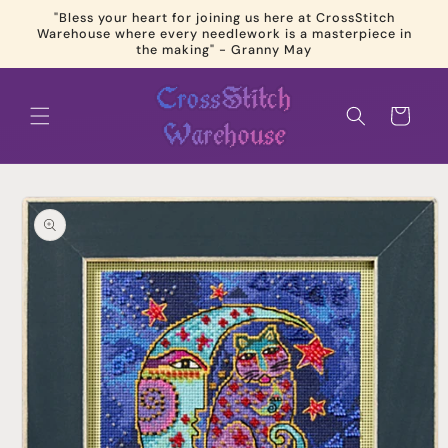
Skip to
"Bless your heart for joining us here at CrossStitch
content
Warehouse where every needlework is a masterpiece in
the making" - Granny May
Cart
Skip to
product
information