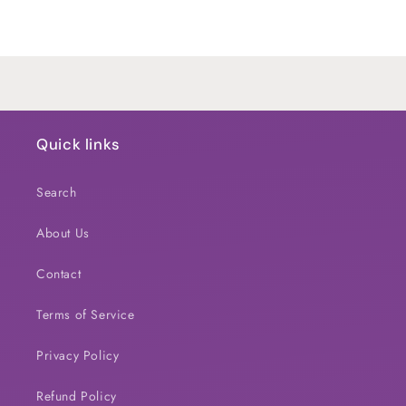
Default
Default
Title
Title
Loading...
Quick links
Search
About Us
Contact
Terms of Service
Privacy Policy
Refund Policy