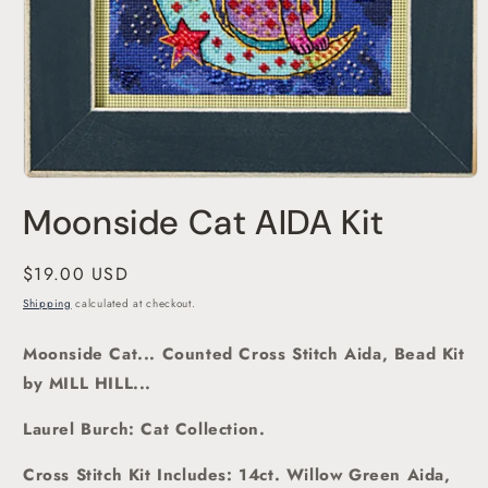
Open
media
Moonside Cat AIDA Kit
1
in
modal
Regular
$19.00 USD
price
Shipping
calculated at checkout.
Moonside Cat... Counted Cross Stitch Aida, Bead Kit
by MILL HILL...
Laurel Burch: Cat Collection.
Cross Stitch Kit Includes: 14ct. Willow Green Aida,