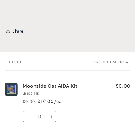
Share
PRODUCT
PRODUCT SUBTOTAL
Your
cart
$0.00
Moonside Cat AIDA Kit
LB305111K
$19.00/ea
$0.00
Regular
Sale
price
price
Quantity
Decrease
Increase
quantity
quantity
for
for