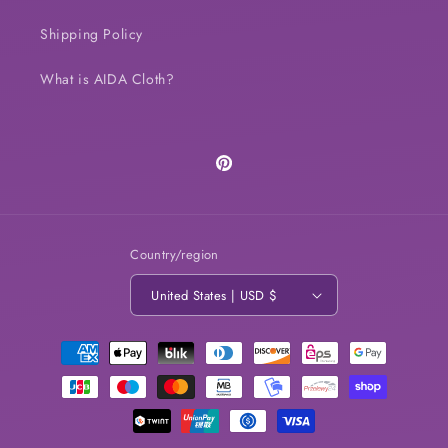
Shipping Policy
What is AIDA Cloth?
Pinterest
Country/region
United States | USD $
Payment
methods