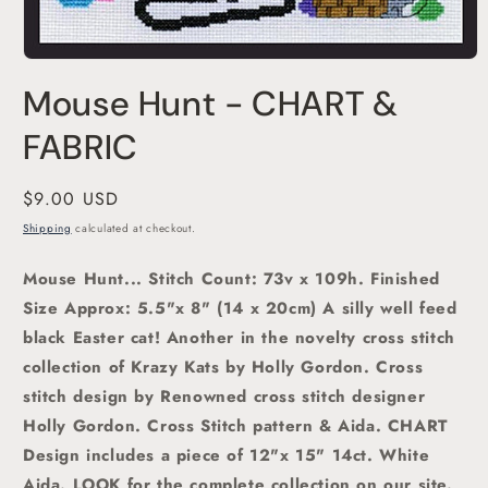
Open
media
Mouse Hunt - CHART &
1
in
modal
FABRIC
Regular
$9.00 USD
price
Shipping
calculated at checkout.
Mouse Hunt... Stitch Count: 73v x 109h. Finished
Size Approx: 5.5"x 8" (14 x 20cm)
A silly well feed
black Easter cat! Another in the novelty cross stitch
collection of Krazy Kats by Holly Gordon. C
ross
stitch
design by Renowned cross stitch designer
Holly Gordon.
Cross Stitch pattern & Aida. CHART
Design includes a piece of 12"x 15" 14ct. White
Aida. LOOK for the complete collection on our site.