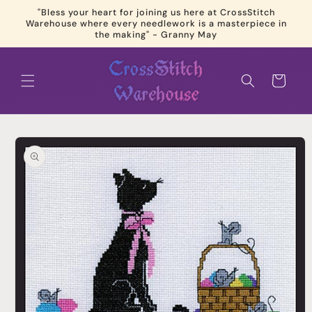
Skip to
"Bless your heart for joining us here at CrossStitch
content
Warehouse where every needlework is a masterpiece in
the making" - Granny May
Cart
Skip to
product
information