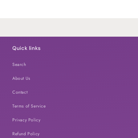
Default
Default
Title
Title
Loading...
Quick links
Search
About Us
Contact
Terms of Service
Privacy Policy
Refund Policy