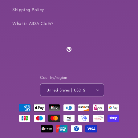
Shipping Policy
What is AIDA Cloth?
Pinterest
Country/region
United States | USD $
Payment
methods