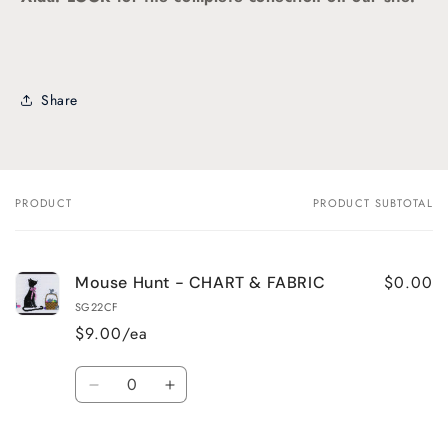
Share
PRODUCT
PRODUCT SUBTOTAL
Your
cart
$0.00
Mouse Hunt - CHART & FABRIC
SG22CF
$9.00/ea
Quantity
Decrease
Increase
quantity
quantity
for
for