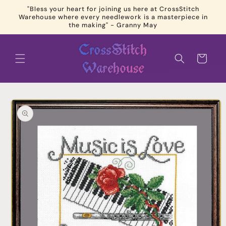
Skip to
"Bless your heart for joining us here at CrossStitch
content
Warehouse where every needlework is a masterpiece in
the making" - Granny May
Cart
Skip to
product
information