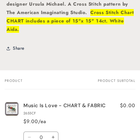
designer Ursula Michael. A
Cross Stitch pattern by
The American Imaginating Studio.
Cross Stitch Chart
CHART includes a piece of 15"x 15" 14ct. White
Aida.
Share
PRODUCT
PRODUCT SUBTOTAL
Your
cart
$0.00
Music Is Love - CHART & FABRIC
2655CF
$9.00/ea
Quantity
Decrease
Increase