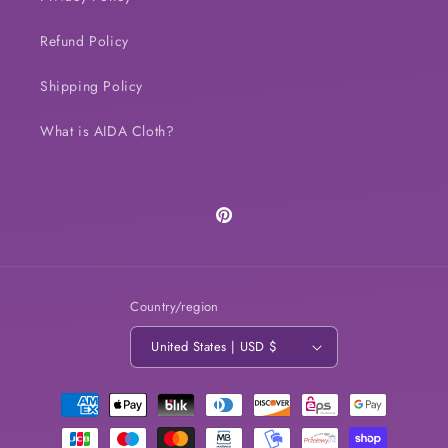
Refund Policy
Shipping Policy
What is AIDA Cloth?
Pinterest
Country/region
United States | USD $
Payment
methods