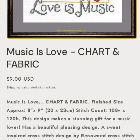
Open
media
Music Is Love - CHART &
1
in
modal
FABRIC
Regular
$9.00 USD
price
Shipping
calculated at checkout.
Music Is Love... CHART & FABRIC. Finished Size
Approx: 8"x 9" (20 x 23cm)
Stitch Count: 108v x
120h. This design makes a stunning gift for a music
lover! Has a
beautiful pleasing design.
A sweet
inspired
cross stitch
design by Renowned cross stitch