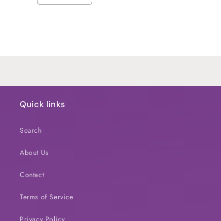
quantity
quantity
for
for
Default
Default
Title
Title
Loading...
Quick links
Search
About Us
Contact
Terms of Service
Privacy Policy