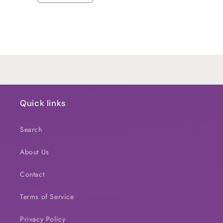
quantity
quantity
for
for
Default
Default
Title
Title
Loading...
Quick links
Search
About Us
Contact
Terms of Service
Privacy Policy