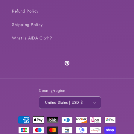
Refund Policy
Shipping Policy
What is AIDA Cloth?
Pinterest
Country/region
United States | USD $
Payment
methods