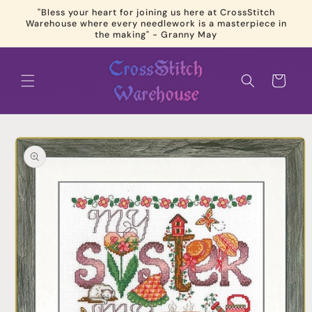
Skip to
"Bless your heart for joining us here at CrossStitch
content
Warehouse where every needlework is a masterpiece in
the making" - Granny May
Cart
Skip to
product
information