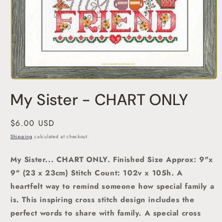
Open
media
My Sister - CHART ONLY
1
in
modal
Regular
$6.00 USD
price
Shipping
calculated at checkout.
My Sister... CHART ONLY. Finished Size Approx: 9"x
9" (23 x 23cm)
Stitch Count: 102v x 105h. A
heartfelt way to remind someone how special family a
is.
This inspiring cross stitch design includes the
perfect words to share with family.
A special
cross