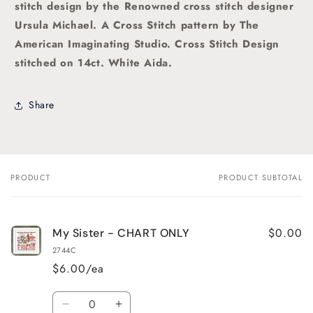
stitch
design by the Renowned cross stitch designer
Ursula Michael. A
Cross Stitch pattern by The
American Imaginating Studio
. Cross Stitch Design
stitched on 14ct. White Aida.
Share
PRODUCT
PRODUCT SUBTOTAL
Your
cart
$0.00
My Sister - CHART ONLY
2744C
$6.00/ea
Quantity
Decrease
Increase