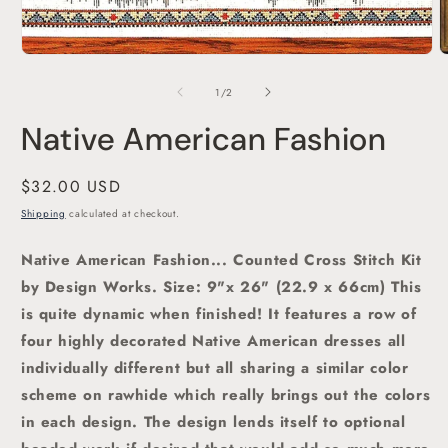
O
m
2
of
1
/
2
i
m
Native American Fashion
Regular
$32.00 USD
price
Shipping
calculated at checkout.
Native American Fashion... Counted Cross Stitch Kit
by Design Works. Size: 9"x 26" (22.9 x 66cm) This
is quite dynamic when finished! It features a row of
four highly decorated Native American dresses all
individually different but all sharing a similar color
scheme on rawhide which really brings out the colors
in each design. The design lends itself to optional