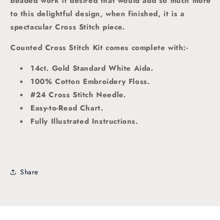
beaded work if desired that would add so much more
to this delightful design, when finished, it is a
spectacular Cross Stitch piece.
Counted Cross Stitch Kit comes complete with:-
14ct. Gold Standard White Aida.
100% Cotton Embroidery Floss.
#24 Cross Stitch Needle.
Easy-to-Read Chart.
Fully Illustrated Instructions.
Share