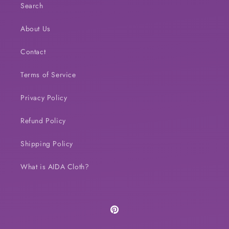
Search
About Us
Contact
Terms of Service
Privacy Policy
Refund Policy
Shipping Policy
What is AIDA Cloth?
Pinterest