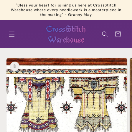
Skip to
"Bless your heart for joining us here at CrossStitch
content
Warehouse where every needlework is a masterpiece in
the making" - Granny May
Cart
Skip to
product
information
Open
media
1
in
modal