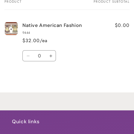
PRODUCT
PRODUCT SUBTOTAL
Your
cart
$0.00
Native American Fashion
9444
$32.00/ea
Quantity
Decrease
Increase
quantity
quantity
for
for
Default
Default
Title
Title
Loading...
Quick links