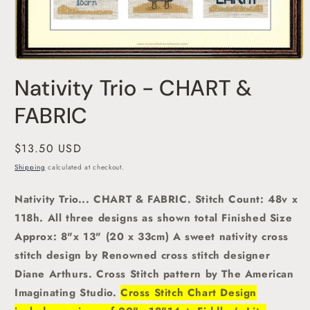
Open
media
Nativity Trio - CHART &
1
in
modal
FABRIC
Regular
$13.50 USD
price
Shipping
calculated at checkout.
Nativity Trio... CHART & FABRIC. Stitch Count: 48v x
118h. All three designs as shown total Finished Size
Approx: 8"x 13" (20 x 33cm)
A sweet nativity
cross
stitch
design by Renowned cross stitch designer
Diane Arthurs.
Cross Stitch pattern by The American
Imaginating Studio.
Cross Stitch Chart Design