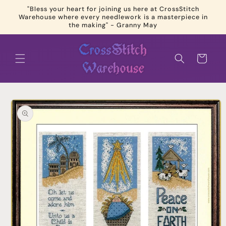
Skip to
"Bless your heart for joining us here at CrossStitch
content
Warehouse where every needlework is a masterpiece in
the making" - Granny May
Cart
Skip to
product
information