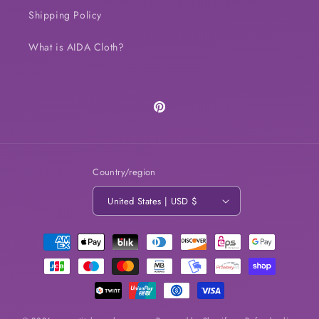
Shipping Policy
What is AIDA Cloth?
Pinterest
Country/region
United States | USD $
Payment
methods