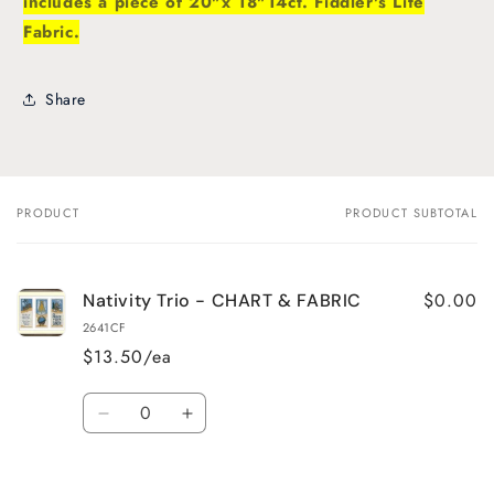
includes a piece of 20"x 18"14ct. Fiddler's Lite
Fabric.
Share
PRODUCT
PRODUCT SUBTOTAL
Your
cart
$0.00
Nativity Trio - CHART & FABRIC
2641CF
$13.50/ea
Quantity
Decrease
Increase
quantity
quantity
for
for
Default
Default