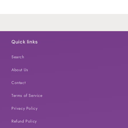
Title
Title
Loading...
Quick links
Search
About Us
Contact
Terms of Service
Privacy Policy
Refund Policy